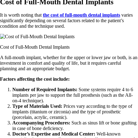
Cost of Full-Mouth Dental Implants
It is worth noting that
the cost of full-mouth dental implants
varies
significantly depending on several factors related to the patient’s
condition and the technique used.
Cost of Full-Mouth Dental Implants
A full-mouth implant, whether for the upper or lower jaw or both, is an
investment in comfort and quality of life, but it requires careful
planning and an appropriate budget.
Factors affecting the cost include:
Number of Required Implants:
Some systems require 4 to 6
implants per jaw to support the full prosthesis (such as the All-
on-4 technique).
Type of Materials Used:
Prices vary according to the type of
implants (titanium or zirconia) and the type of prosthetic
(porcelain, acrylic, ceramic).
Accompanying Procedures:
Such as sinus lift or bone grafting
in case of bone deficiency.
Doctor’s Expertise and Medical Center:
Well-known