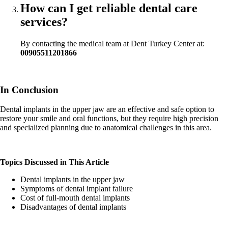
How can I get reliable dental care
services?
By contacting the medical team at Dent Turkey Center at:
00905511201866
In Conclusion
Dental implants in the upper jaw are an effective and safe option to
restore your smile and oral functions, but they require high precision
and specialized planning due to anatomical challenges in this area.
Topics Discussed in This Article
Dental implants in the upper jaw
Symptoms of dental implant failure
Cost of full-mouth dental implants
Disadvantages of dental implants