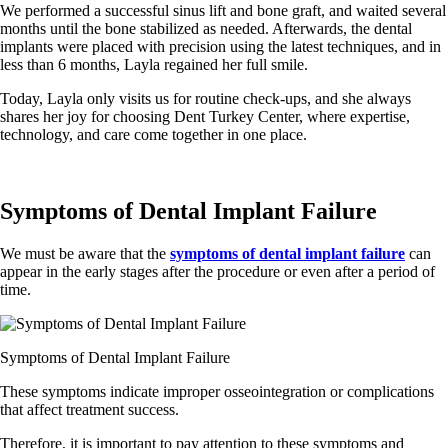
We performed a successful sinus lift and bone graft, and waited several
months until the bone stabilized as needed. Afterwards, the dental
implants were placed with precision using the latest techniques, and in
less than 6 months, Layla regained her full smile.
Today, Layla only visits us for routine check-ups, and she always
shares her joy for choosing Dent Turkey Center, where expertise,
technology, and care come together in one place.
Symptoms of Dental Implant Failure
We must be aware that the
symptoms of dental implant failure
can
appear in the early stages after the procedure or even after a period of
time.
Symptoms of Dental Implant Failure
These symptoms indicate improper osseointegration or complications
that affect treatment success.
Therefore, it is important to pay attention to these symptoms and