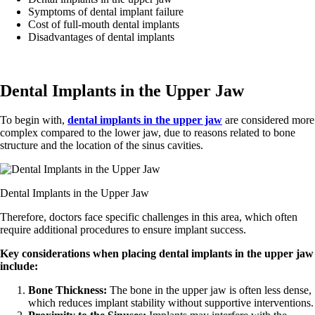
Symptoms of dental implant failure
Cost of full-mouth dental implants
Disadvantages of dental implants
Dental Implants in the Upper Jaw
To begin with,
dental implants in the upper jaw
are considered more
complex compared to the lower jaw, due to reasons related to bone
structure and the location of the sinus cavities.
Dental Implants in the Upper Jaw
Therefore, doctors face specific challenges in this area, which often
require additional procedures to ensure implant success.
Key considerations when placing dental implants in the upper jaw
include:
Bone Thickness:
The bone in the upper jaw is often less dense,
which reduces implant stability without supportive interventions.