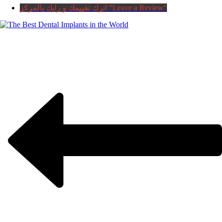
اترك تقييمك و رايك بالمركز "Leave a Review"