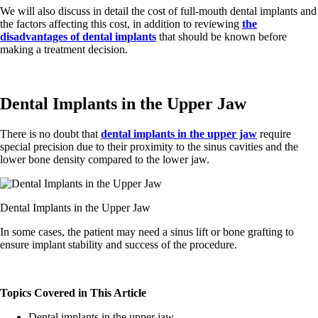
We will also discuss in detail the cost of full-mouth dental implants and
the factors affecting this cost, in addition to reviewing
the
disadvantages of dental implants
that should be known before
making a treatment decision.
Dental Implants in the Upper Jaw
There is no doubt that
dental implants in the upper jaw
require
special precision due to their proximity to the sinus cavities and the
lower bone density compared to the lower jaw.
Dental Implants in the Upper Jaw
In some cases, the patient may need a sinus lift or bone grafting to
ensure implant stability and success of the procedure.
Topics Covered in This Article
Dental implants in the upper jaw