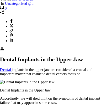
In
Uncategorized @tr
0
Dental Implants in the Upper Jaw
Dental
implants in the upper jaw are considered a crucial and
important matter that cosmetic dental centers focus on.
Dental Implants in the Upper Jaw
Accordingly, we will shed light on the symptoms of dental implant
failure that may appear in some cases.