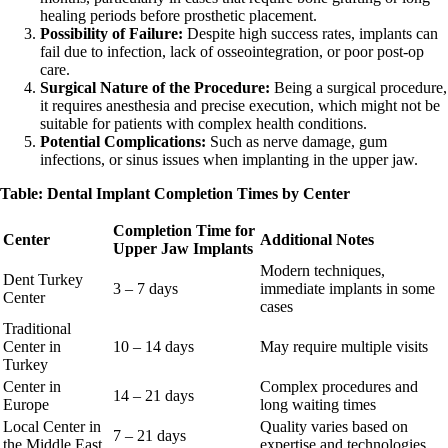
healing periods before prosthetic placement.
Possibility of Failure:
Despite high success rates, implants can
fail due to infection, lack of osseointegration, or poor post-op
care.
Surgical Nature of the Procedure:
Being a surgical procedure,
it requires anesthesia and precise execution, which might not be
suitable for patients with complex health conditions.
Potential Complications:
Such as nerve damage, gum
infections, or sinus issues when implanting in the upper jaw.
Table: Dental Implant Completion Times by Center
Completion Time for
Center
Additional Notes
Upper Jaw Implants
Modern techniques,
Dent Turkey
3 – 7 days
immediate implants in some
Center
cases
Traditional
Center in
10 – 14 days
May require multiple visits
Turkey
Center in
Complex procedures and
14 – 21 days
Europe
long waiting times
Local Center in
Quality varies based on
7 – 21 days
the Middle East
expertise and technologies