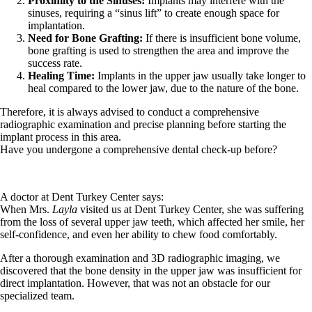
Proximity to the Sinuses:
Implants may interfere with the
sinuses, requiring a “sinus lift” to create enough space for
implantation.
Need for Bone Grafting:
If there is insufficient bone volume,
bone grafting is used to strengthen the area and improve the
success rate.
Healing Time:
Implants in the upper jaw usually take longer to
heal compared to the lower jaw, due to the nature of the bone.
Therefore, it is always advised to conduct a comprehensive
radiographic examination and precise planning before starting the
implant process in this area.
Have you undergone a comprehensive dental check-up before?
A doctor at Dent Turkey Center says:
When Mrs.
Layla
visited us at Dent Turkey Center, she was suffering
from the loss of several upper jaw teeth, which affected her smile, her
self-confidence, and even her ability to chew food comfortably.
After a thorough examination and 3D radiographic imaging, we
discovered that the bone density in the upper jaw was insufficient for
direct implantation. However, that was not an obstacle for our
specialized team.