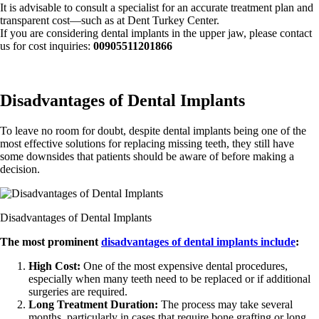
It is advisable to consult a specialist for an accurate treatment plan and
transparent cost—such as at Dent Turkey Center.
If you are considering dental implants in the upper jaw, please contact
us for cost inquiries:
00905511201866
Disadvantages of Dental Implants
To leave no room for doubt, despite dental implants being one of the
most effective solutions for replacing missing teeth, they still have
some downsides that patients should be aware of before making a
decision.
Disadvantages of Dental Implants
The most prominent
disadvantages of dental implants include
:
High Cost:
One of the most expensive dental procedures,
especially when many teeth need to be replaced or if additional
surgeries are required.
Long Treatment Duration:
The process may take several
months, particularly in cases that require bone grafting or long