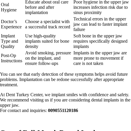
Educate about oral care
Poor hygiene in the upper jaw
Oral
before and after
increases infection risk due to
Hygiene
implantation
sinus proximity
Technical errors in the upper
Doctor’s
Choose a specialist with
jaw can lead to faster implant
Experience
a successful track record
failure
Implant
Use high-quality
Soft bone in the upper jaw
Type and
implants suited for bone
requires specifically designed
Quality
density
implants
Avoid smoking, pressure
Implants in the upper jaw are
Post-Op
on the implant, and
more prone to movement if
Instructions
ensure follow-ups
care is not taken
You can see that early detection of these symptoms helps avoid future
problems. Implantation can be redone successfully after appropriate
treatment.
At Dent Turkey Center, we implant smiles with confidence and safety.
We recommend visiting us if you are considering dental implants in the
upper jaw.
For contact and inquiries:
0090551120186