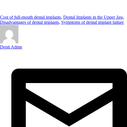
Cost of full-mouth dental implants
,
Dental Implants in the Upper Jaw
,
Disadvantages of dental implants
,
Symptoms of dental implant failure
Dentt Admn