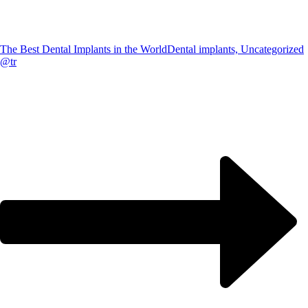
The Best Dental Implants in the World
Dental implants, Uncategorized
@tr