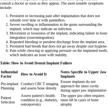
consult a doctor as soon as they appear. The most notable symptoms
include:
Persistent or increasing pain after implantation that does not
subside over time or with painkillers.
Severe swelling or inflammation in the gums surrounding the
implant, which may indicate an infection.
Movement or looseness of the implant, indicating failure in bone
integration (osseointegration).
Repeated bleeding or purulent discharge from the implant area.
Persistent bad breath that does not go away despite oral hygiene.
Pain while chewing or applying pressure on the implanted tooth,
which indicates an issue with stability.
Table: How to Avoid Dental Implant Failure
Influential
Notes Specific to Upper Jaw
How to Avoid It
Factor
Implants
Ensure implants do not
Pre-implant
Conduct CBCT imaging
approach the sinus cavity
Planning
and assess bone density
during upper jaw implantation
Assess patient’s health
The upper jaw often requires
Patient
condition (e.g., diabetes,
sinus lift in cases of bone
Selection
osteoporosis)
atrophy