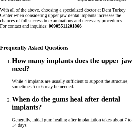
With all of the above, choosing a specialized doctor at Dent Turkey
Center when considering upper jaw dental implants increases the
chances of full success in examinations and necessary procedures.
For contact and inquiries:
00905511201866
Frequently Asked Questions
How many implants does the upper jaw
need?
While 4 implants are usually sufficient to support the structure,
sometimes 5 or 6 may be needed.
When do the gums heal after dental
implants?
Generally, initial gum healing after implantation takes about 7 to
14 days.