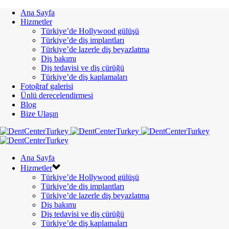
Ana Sayfa
Hizmetler
Türkiye’de Hollywood gülüşü
Türkiye’de diş implantları
Türkiye’de lazerle diş beyazlatma
Diş bakımı
Diş tedavisi ve diş çürüğü
Türkiye’de diş kaplamaları
Fotoğraf galerisi
Ünlü derecelendirmesi
Blog
Bize Ulaşın
Ana Sayfa
Hizmetler
Türkiye’de Hollywood gülüşü
Türkiye’de diş implantları
Türkiye’de lazerle diş beyazlatma
Diş bakımı
Diş tedavisi ve diş çürüğü
Türkiye’de diş kaplamaları