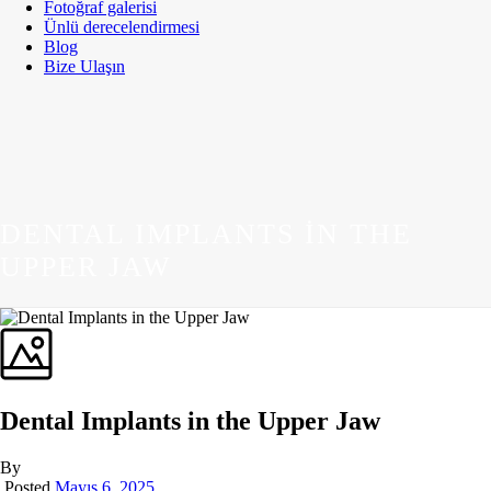
Fotoğraf galerisi
Ünlü derecelendirmesi
Blog
Bize Ulaşın
DENTAL IMPLANTS IN THE
UPPER JAW
Dental Implants in the Upper Jaw
By
Posted
Mayıs 6, 2025