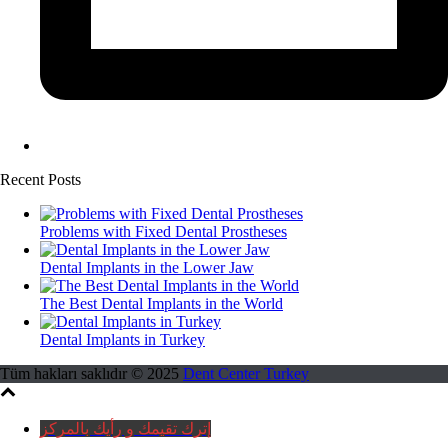
Recent Posts
Problems with Fixed Dental Prostheses
Dental Implants in the Lower Jaw
The Best Dental Implants in the World
Dental Implants in Turkey
Tüm hakları saklıdır © 2025
Dent Center Turkey
إترك تقيمك و رأيك بالمركز