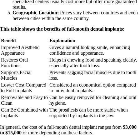
specialized centers usually cost more but offer more guaranteed
results.
Geographic Location:
Prices vary between countries and even
between cities within the same country.
This table shows the benefits of full-mouth dental implants:
Benefit
Explanation
Improved Aesthetic
Gives a natural-looking smile, enhancing
Appearance
confidence and appearance.
Restores Oral
Helps in chewing food and speaking clearly,
Functions
especially after tooth loss.
Supports Facial
Prevents sagging facial muscles due to tooth
Muscles
loss.
Lower Cost Compared
Considered an economical option compared
to Full Implants
to individual implants.
Removable and Easy to
Can be easily removed for cleaning and oral
Clean
hygiene.
Can Be Combined with
The prosthesis can be more stable when
Implants
supported by implants in the jaw.
In general, the cost of a full-mouth dental implant ranges from
$3,000
to $15,000
or more depending on these factors.