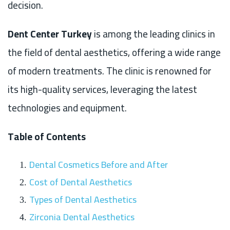
decision.
Dent Center Turkey
is among the leading clinics in
the field of dental aesthetics, offering a wide range
of modern treatments. The clinic is renowned for
its high-quality services, leveraging the latest
technologies and equipment.
Table of Contents
Dental Cosmetics Before and After
Cost of Dental Aesthetics
Types of Dental Aesthetics
Zirconia Dental Aesthetics