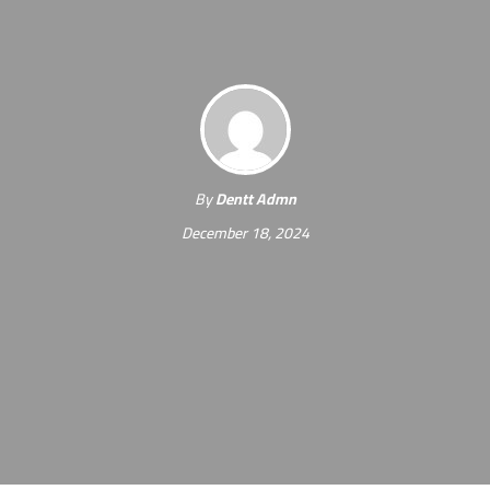
By
Dentt Admn
December 18, 2024