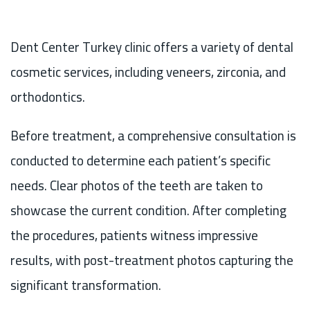
Dent Center Turkey clinic offers a variety of dental
cosmetic services, including veneers, zirconia, and
orthodontics.
Before treatment, a comprehensive consultation is
conducted to determine each patient’s specific
needs. Clear photos of the teeth are taken to
showcase the current condition. After completing
the procedures, patients witness impressive
results, with post-treatment photos capturing the
significant transformation.