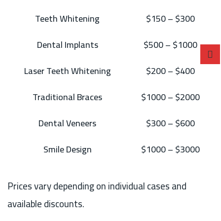
Teeth Whitening
$150 – $300
Dental Implants
$500 – $1000
Laser Teeth Whitening
$200 – $400
Traditional Braces
$1000 – $2000
Dental Veneers
$300 – $600
Smile Design
$1000 – $3000
Prices vary depending on individual cases and
available discounts.