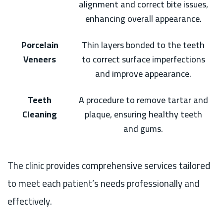
alignment and correct bite issues,
enhancing overall appearance.
Porcelain
Thin layers bonded to the teeth
Veneers
to correct surface imperfections
and improve appearance.
Teeth
A procedure to remove tartar and
Cleaning
plaque, ensuring healthy teeth
and gums.
The clinic provides comprehensive services tailored
to meet each patient’s needs professionally and
effectively.