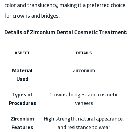
color and translucency, making it a preferred choice
for crowns and bridges.
Details of Zirconium Dental Cosmetic Treatment:
ASPECT
DETAILS
Material
Zirconium
Used
Types of
Crowns, bridges, and cosmetic
Procedures
veneers
Zirconium
High strength, natural appearance,
Features
and resistance to wear