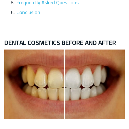
Frequently Asked Questions
Conclusion
DENTAL COSMETICS BEFORE AND AFTER