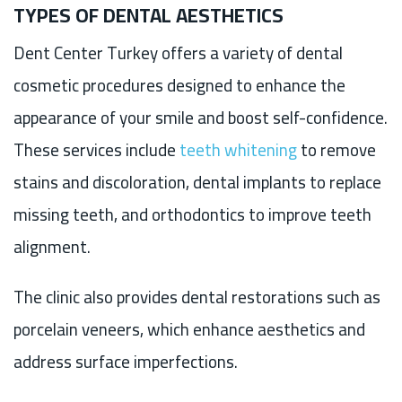
TYPES OF DENTAL AESTHETICS
Dent Center Turkey offers a variety of dental
cosmetic procedures designed to enhance the
appearance of your smile and boost self-confidence.
These services include
teeth whitening
to remove
stains and discoloration, dental implants to replace
missing teeth, and orthodontics to improve teeth
alignment.
The clinic also provides dental restorations such as
porcelain veneers, which enhance aesthetics and
address surface imperfections.