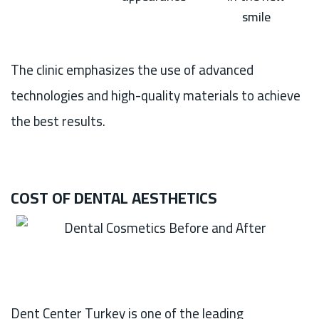
smile
The clinic emphasizes the use of advanced
technologies and high-quality materials to achieve
the best results.
COST OF DENTAL AESTHETICS
Dent Center Turkey is one of the leading