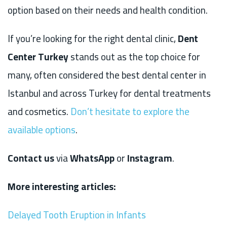
option based on their needs and health condition.
If you’re looking for the right dental clinic,
Dent
Center Turkey
stands out as the top choice for
many, often considered the best dental center in
Istanbul and across Turkey for dental treatments
and cosmetics.
Don’t hesitate to explore the
available options
.
Contact us
via
WhatsApp
or
Instagram
.
More interesting articles:
Delayed Tooth Eruption in Infants