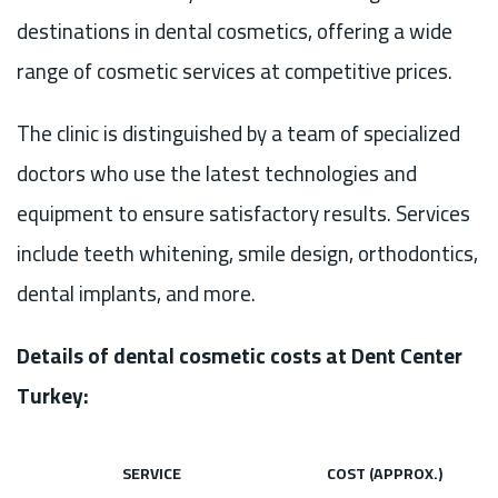
destinations in dental cosmetics, offering a wide
range of cosmetic services at competitive prices.
The clinic is distinguished by a team of specialized
doctors who use the latest technologies and
equipment to ensure satisfactory results. Services
include teeth whitening, smile design, orthodontics,
dental implants, and more.
Details of dental cosmetic costs at Dent Center
Turkey:
SERVICE
COST (APPROX.)