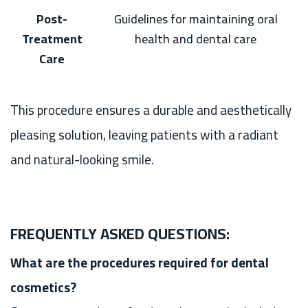
Post-
Guidelines for maintaining oral
Treatment
health and dental care
Care
This procedure ensures a durable and aesthetically
pleasing solution, leaving patients with a radiant
and natural-looking smile.
FREQUENTLY ASKED QUESTIONS:
What are the procedures required for dental
cosmetics?