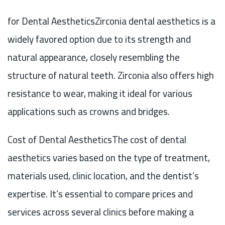
for Dental AestheticsZirconia dental aesthetics is a
widely favored option due to its strength and
natural appearance, closely resembling the
structure of natural teeth. Zirconia also offers high
resistance to wear, making it ideal for various
applications such as crowns and bridges.
Cost of Dental AestheticsThe cost of dental
aesthetics varies based on the type of treatment,
materials used, clinic location, and the dentist’s
expertise. It’s essential to compare prices and
services across several clinics before making a