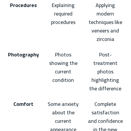
Procedures
Explaining
Applying
required
modern
procedures
techniques like
veneers and
zirconia
Photography
Photos
Post-
showing the
treatment
current
photos
condition
highlighting
the difference
Comfort
Some anxiety
Complete
about the
satisfaction
current
and confidence
appearance
in the new