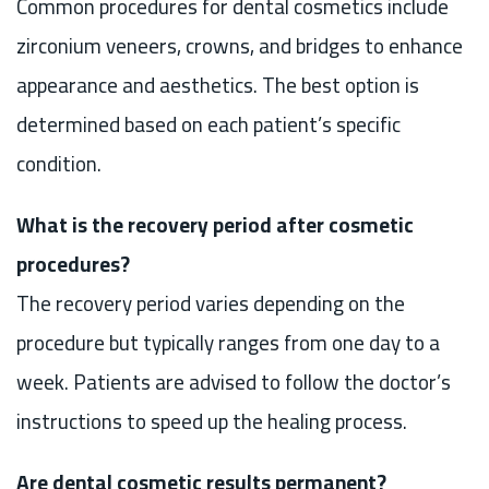
Common procedures for dental cosmetics include
zirconium veneers, crowns, and bridges to enhance
appearance and aesthetics. The best option is
determined based on each patient’s specific
condition.
What is the recovery period after cosmetic
procedures?
The recovery period varies depending on the
procedure but typically ranges from one day to a
week. Patients are advised to follow the doctor’s
instructions to speed up the healing process.
Are dental cosmetic results permanent?