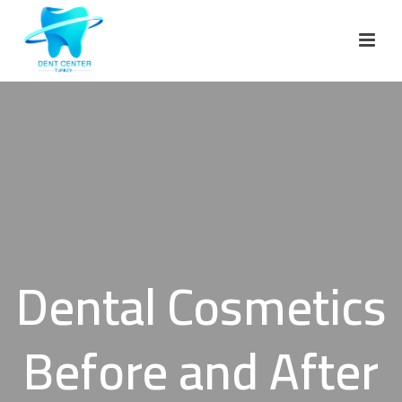
Dental Cosmetics
Before and After