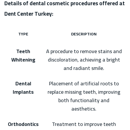
Details of dental cosmetic procedures offered at
Dent Center Turkey:
TYPE
DESCRIPTION
Teeth
A procedure to remove stains and
Whitening
discoloration, achieving a bright
and radiant smile.
Dental
Placement of artificial roots to
Implants
replace missing teeth, improving
both functionality and
aesthetics.
Orthodontics
Treatment to improve teeth