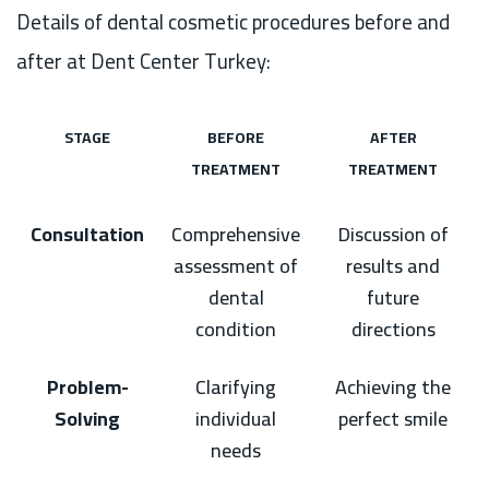
Details of dental cosmetic procedures before and
after at Dent Center Turkey:
STAGE
BEFORE
AFTER
TREATMENT
TREATMENT
Consultation
Comprehensive
Discussion of
assessment of
results and
dental
future
condition
directions
Problem-
Clarifying
Achieving the
Solving
individual
perfect smile
needs