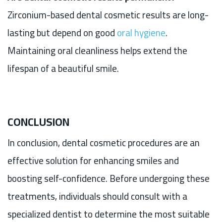
Zirconium-based dental cosmetic results are long-
lasting but depend on good
oral hygiene
.
Maintaining oral cleanliness helps extend the
lifespan of a beautiful smile.
CONCLUSION
In conclusion, dental cosmetic procedures are an
effective solution for enhancing smiles and
boosting self-confidence. Before undergoing these
treatments, individuals should consult with a
specialized dentist to determine the most suitable