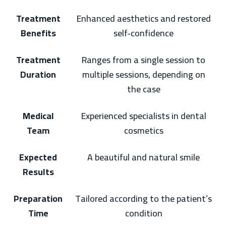
Treatment
Enhanced aesthetics and restored
Benefits
self-confidence
Treatment
Ranges from a single session to
Duration
multiple sessions, depending on
the case
Medical
Experienced specialists in dental
Team
cosmetics
Expected
A beautiful and natural smile
Results
Preparation
Tailored according to the patient’s
Time
condition