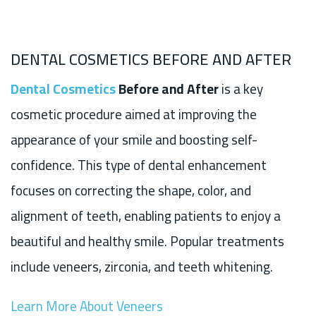
DENTAL COSMETICS BEFORE AND AFTER
Dental Cosmetics
Before and After
is a key
cosmetic procedure aimed at improving the
appearance of your smile and boosting self-
confidence. This type of dental enhancement
focuses on correcting the shape, color, and
alignment of teeth, enabling patients to enjoy a
beautiful and healthy smile. Popular treatments
include veneers, zirconia, and teeth whitening.
Learn More About Veneers