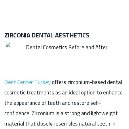
ZIRCONIA DENTAL AESTHETICS
Dent Center Turkey
offers zirconium-based dental
cosmetic treatments as an ideal option to enhance
the appearance of teeth and restore self-
confidence. Zirconium is a strong and lightweight
material that closely resembles natural teeth in