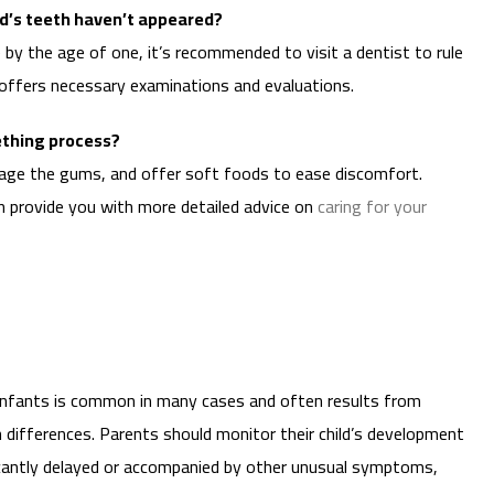
ild’s teeth haven’t appeared?
by the age of one, it’s recommended to visit a dentist to rule
offers necessary examinations and evaluations.
ething process?
age the gums, and offer soft foods to ease discomfort.
 provide you with more detailed advice on
caring for your
n infants is common in many cases and often results from
th differences. Parents should monitor their child’s development
ificantly delayed or accompanied by other unusual symptoms,