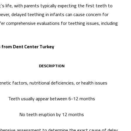
’s life, with parents typically expecting the first teeth to
ever, delayed teething in infants can cause concern for
fer comprehensive evaluations for teething issues, including
ts from Dent Center Turkey
DESCRIPTION
netic factors, nutritional deficiencies, or health issues
Teeth usually appear between 6-12 months
No teeth eruption by 12 months
hensive assessment to determine the exact cause of delay