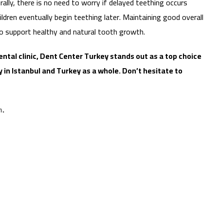
erally, there is no need to worry if delayed teething occurs
ldren eventually begin teething later. Maintaining good overall
 to support healthy and natural tooth growth.
 dental clinic, Dent Center Turkey stands out as a top choice
 in Istanbul and Turkey as a whole. Don’t hesitate to
m
.