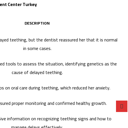
Dent Center Turkey
DESCRIPTION
ayed teething, but the dentist reassured her that it is normal
in some cases.
ed tools to assess the situation, identifying genetics as the
cause of delayed teething.
ps on oral care during teething, which reduced her anxiety.
nsured proper monitoring and confirmed healthy growth.
ve information on recognizing teething signs and how to
manage delays effectively.