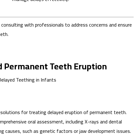
f consulting with professionals to address concerns and ensure
eth.
d Permanent Teeth Eruption
solutions for treating delayed eruption of permanent teeth.
mprehensive oral assessment, including X-rays and dental
ng causes, such as genetic factors or jaw development issues.