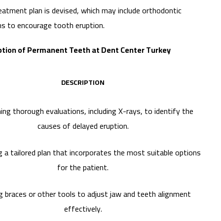
treatment plan is devised, which may include orthodontic
ons to encourage tooth eruption.
ption of Permanent Teeth at Dent Center Turkey
DESCRIPTION
ng thorough evaluations, including X-rays, to identify the
causes of delayed eruption.
 a tailored plan that incorporates the most suitable options
for the patient.
g braces or other tools to adjust jaw and teeth alignment
effectively.