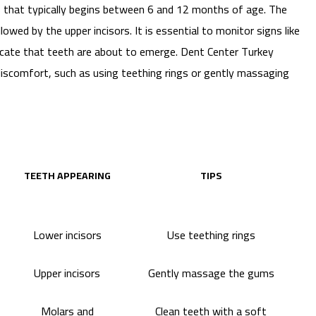
s that typically begins between 6 and 12 months of age. The
llowed by the upper incisors. It is essential to monitor signs like
indicate that teeth are about to emerge. Dent Center Turkey
e discomfort, such as using teething rings or gently massaging
TEETH APPEARING
TIPS
Lower incisors
Use teething rings
Upper incisors
Gently massage the gums
Molars and
Clean teeth with a soft