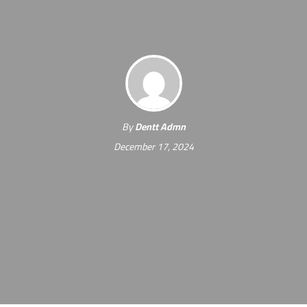
By
Dentt Admn
December 17, 2024