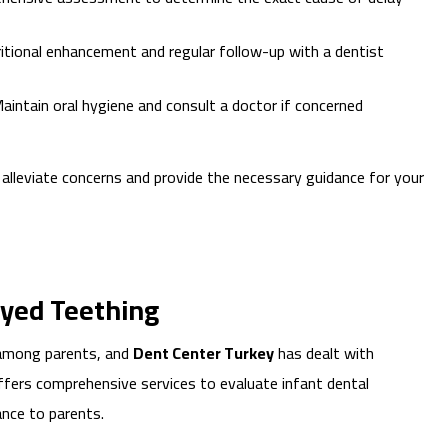
itional enhancement and regular follow-up with a dentist
aintain oral hygiene and consult a doctor if concerned
p alleviate concerns and provide the necessary guidance for your
ayed Teething
 among parents, and
Dent Center Turkey
has dealt with
 offers comprehensive services to evaluate infant dental
nce to parents.