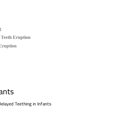
g
 Teeth Eruption
Eruption
fants