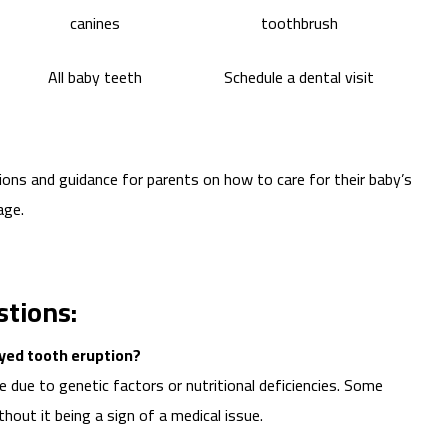
canines
toothbrush
All baby teeth
Schedule a dental visit
ons and guidance for parents on how to care for their baby’s
age.
tions:
yed tooth eruption?
 due to genetic factors or nutritional deficiencies. Some
thout it being a sign of a medical issue.