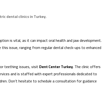
ic dental clinics in Turkey.
ion is vital, as it can impact oral health and jaw development.
this issue, ranging from regular dental check-ups to enhanced
 or teething issues, visit
Dent Center Turkey
. The clinic offers
rvices and is staffed with expert professionals dedicated to
ildren. Don’t hesitate to schedule a consultation for guidance