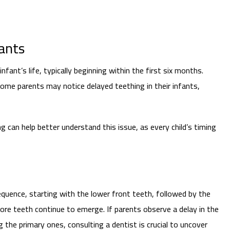
fants
infant’s life, typically beginning within the first six months.
some parents may notice delayed teething in their infants,
g can help better understand this issue, as every child’s timing
equence, starting with the lower front teeth, followed by the
ore teeth continue to emerge. If parents observe a delay in the
 the primary ones, consulting a dentist is crucial to uncover