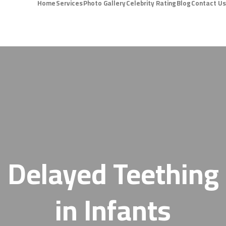
Home
Services
Photo Gallery
Celebrity Rating
Blog
Contact Us
Delayed Teething
in Infants