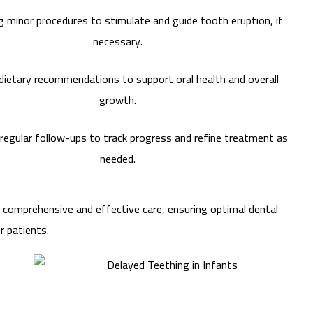
 minor procedures to stimulate and guide tooth eruption, if
necessary.
dietary recommendations to support oral health and overall
growth.
regular follow-ups to track progress and refine treatment as
needed.
r comprehensive and effective care, ensuring optimal dental
r patients.