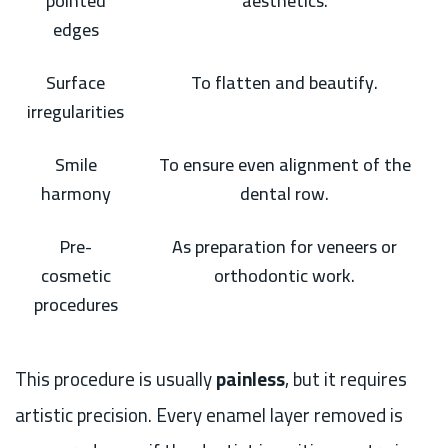
pointed
aesthetics.
edges
Surface
To flatten and beautify.
irregularities
Smile
To ensure even alignment of the
harmony
dental row.
Pre-
As preparation for veneers or
cosmetic
orthodontic work.
procedures
This procedure is usually
painless
, but it requires
artistic precision. Every enamel layer removed is