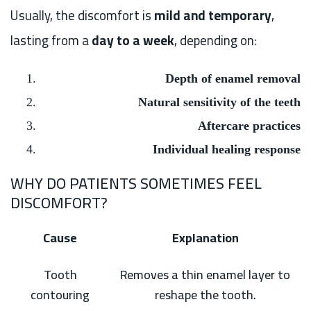
Usually, the discomfort is
mild and temporary
,
lasting from a
day to a week
, depending on:
Depth of enamel removal
Natural sensitivity of the teeth
Aftercare practices
Individual healing response
WHY DO PATIENTS SOMETIMES FEEL
DISCOMFORT?
Cause
Explanation
Tooth
Removes a thin enamel layer to
contouring
reshape the tooth.