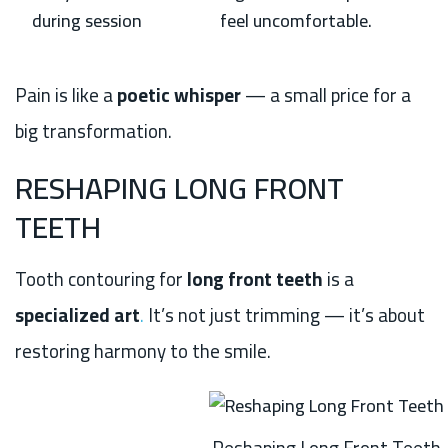
during session
feel uncomfortable.
Pain is like a
poetic whisper
— a small price for a
big transformation.
RESHAPING LONG FRONT
TEETH
Tooth contouring for
long front teeth
is a
specialized art
.
It’s not just trimming — it’s about
restoring harmony to the smile.