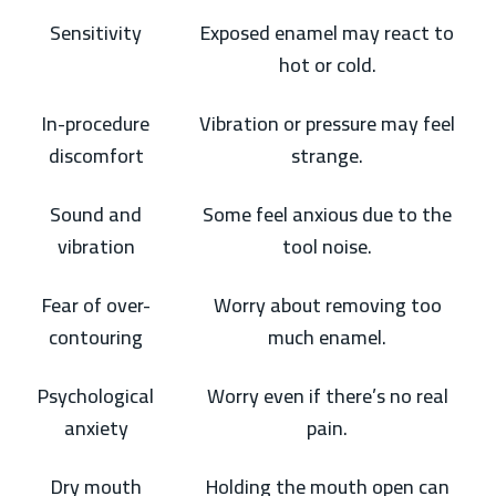
Sensitivity
Exposed enamel may react to
hot or cold.
In-procedure
Vibration or pressure may feel
discomfort
strange.
Sound and
Some feel anxious due to the
vibration
tool noise.
Fear of over-
Worry about removing too
contouring
much enamel.
Psychological
Worry even if there’s no real
anxiety
pain.
Dry mouth
Holding the mouth open can