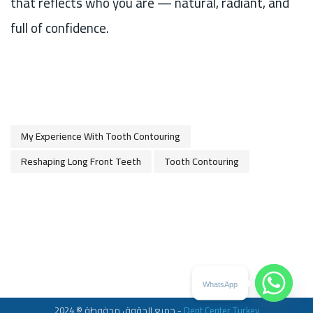
that reflects who you are — natural, radiant, and
full of confidence.
My Experience With Tooth Contouring
Reshaping Long Front Teeth
Tooth Contouring
WhatsApp
جميع الحقوق محفوطة © 2024 -
Dent Center Turkey