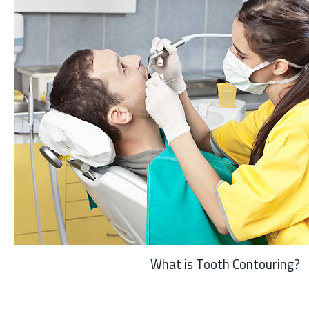
What is Tooth Contouring?