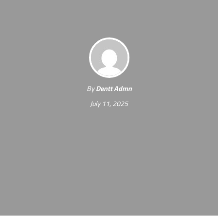
By
Dentt Admn
July 11, 2025