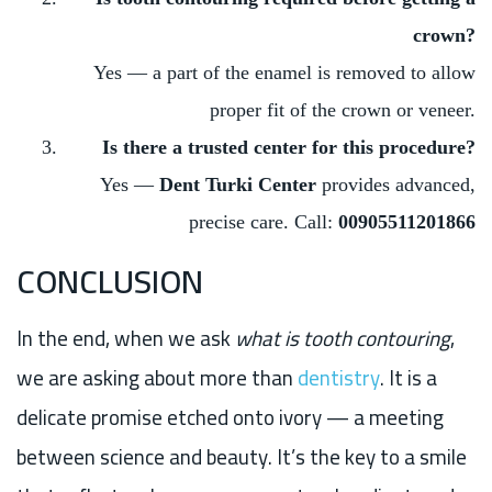
crown?
Yes — a part of the enamel is removed to allow
proper fit of the crown or veneer.
Is there a trusted center for this procedure?
Yes —
Dent Turki Center
provides advanced,
precise care. Call:
00905511201866
CONCLUSION
In the end, when we ask
what is tooth contouring
,
we are asking about more than
dentistry
. It is a
delicate promise etched onto ivory — a meeting
between science and beauty. It’s the key to a smile