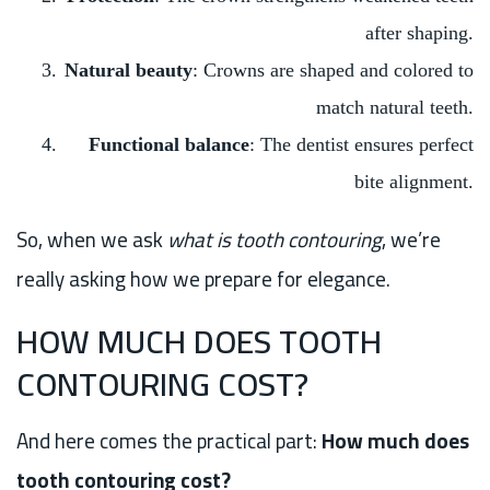
after shaping.
Natural beauty
: Crowns are shaped and colored to
match natural teeth.
Functional balance
: The dentist ensures perfect
bite alignment.
So, when we ask
what is tooth contouring
, we’re
really asking how we prepare for elegance.
HOW MUCH DOES TOOTH
CONTOURING COST?
And here comes the practical part:
How much does
tooth contouring cost?