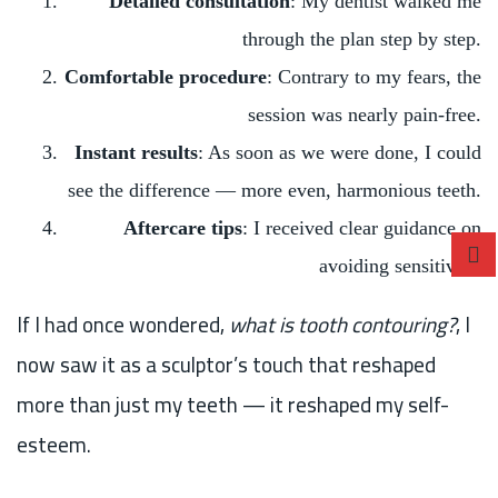
Detailed consultation
: My dentist walked me
through the plan step by step.
Comfortable procedure
: Contrary to my fears, the
session was nearly pain-free.
Instant results
: As soon as we were done, I could
see the difference — more even, harmonious teeth.
Aftercare tips
: I received clear guidance on
avoiding sensitivity.
If I had once wondered,
what is tooth contouring?
, I
now saw it as a sculptor’s touch that reshaped
more than just my teeth — it reshaped my self-
esteem.