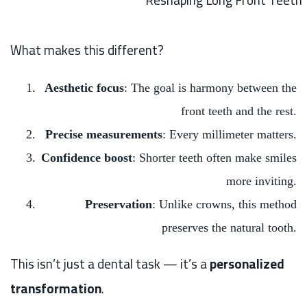
Reshaping Long Front Teeth
What makes this different?
Aesthetic focus
: The goal is harmony between the
front teeth and the rest.
Precise measurements
: Every millimeter matters.
Confidence boost
: Shorter teeth often make smiles
more inviting.
Preservation
: Unlike crowns, this method
preserves the natural tooth.
This isn’t just a dental task — it’s a
personalized
transformation
.