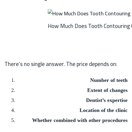
How Much Does Tooth Contouring 
There’s no single answer. The price depends on:
Number of teeth
Extent of changes
Dentist’s expertise
Location of the clinic
Whether combined with other procedures