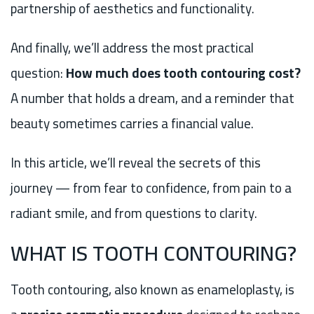
partnership of aesthetics and functionality.
And finally, we’ll address the most practical
question:
How much does tooth contouring cost?
A number that holds a dream, and a reminder that
beauty sometimes carries a financial value.
In this article, we’ll reveal the secrets of this
journey — from fear to confidence, from pain to a
radiant smile, and from questions to clarity.
WHAT IS TOOTH CONTOURING?
Tooth contouring, also known as enameloplasty, is