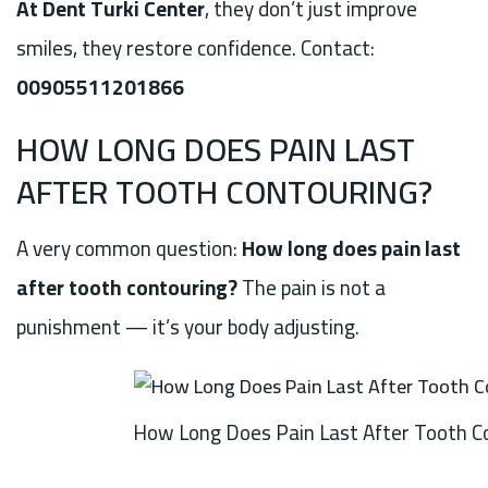
At Dent Turki Center
, they don’t just improve
smiles, they restore confidence. Contact:
00905511201866
HOW LONG DOES PAIN LAST
AFTER TOOTH CONTOURING?
A very common question:
How long does pain last
after tooth contouring?
The pain is not a
punishment — it’s your body adjusting.
How Long Does Pain Last After Tooth C