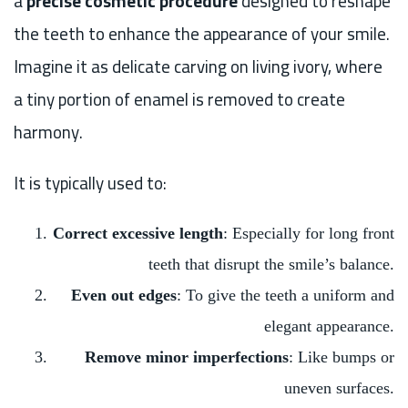
a
precise cosmetic procedure
designed to reshape
the teeth to enhance the appearance of your smile.
Imagine it as delicate carving on living ivory, where
a tiny portion of enamel is removed to create
harmony.
It is typically used to:
Correct excessive length
: Especially for long front
teeth that disrupt the smile’s balance.
Even out edges
: To give the teeth a uniform and
elegant appearance.
Remove minor imperfections
: Like bumps or
uneven surfaces.