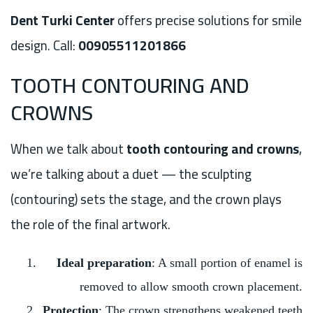
Dent Turki Center
offers precise solutions for smile
design. Call:
00905511201866
TOOTH CONTOURING AND
CROWNS
When we talk about
tooth contouring and crowns
,
we’re talking about a duet — the sculpting
(contouring) sets the stage, and the crown plays
the role of the final artwork.
Ideal preparation
: A small portion of enamel is
removed to allow smooth crown placement.
Protection
: The crown strengthens weakened teeth