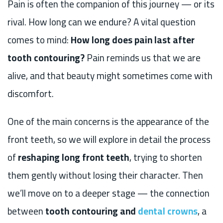
Pain is often the companion of this journey — or its
rival. How long can we endure? A vital question
comes to mind:
How long does pain last after
tooth contouring?
Pain reminds us that we are
alive, and that beauty might sometimes come with
discomfort.
One of the main concerns is the appearance of the
front teeth, so we will explore in detail the process
of
reshaping long front teeth
, trying to shorten
them gently without losing their character. Then
we’ll move on to a deeper stage — the connection
between
tooth contouring and
dental crowns
, a