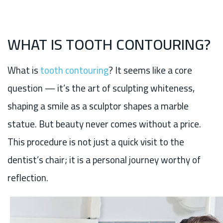
WHAT IS TOOTH CONTOURING?
What is
tooth contouring
? It seems like a core
question — it’s the art of sculpting whiteness,
shaping a smile as a sculptor shapes a marble
statue. But beauty never comes without a price.
This procedure is not just a quick visit to the
dentist’s chair; it is a personal journey worthy of
reflection.