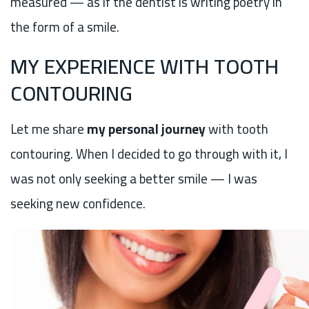
measured — as if the dentist is writing poetry in
the form of a smile.
MY EXPERIENCE WITH TOOTH
CONTOURING
Let me share
my personal journey
with tooth
contouring. When I decided to go through with it, I
was not only seeking a better smile — I was
seeking new confidence.