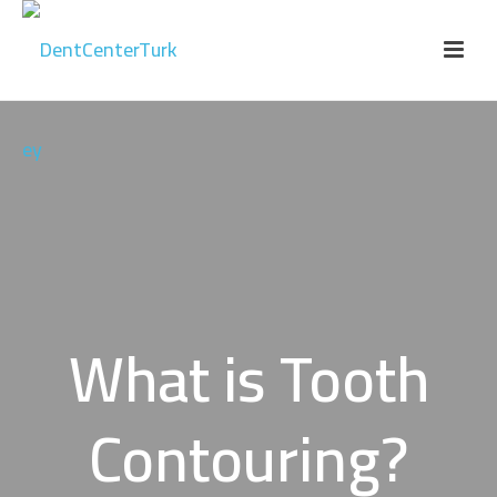
What is Tooth
Contouring?