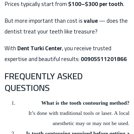
Prices typically start from
$100–$300 per tooth
.
But more important than cost is
value
— does the
dentist treat your teeth like treasure?
With
Dent Turki Center
, you receive trusted
expertise and beautiful results:
00905511201866
FREQUENTLY ASKED
QUESTIONS
What is the tooth contouring method?
It’s done with traditional tools or laser. A local
anesthetic may or may not be used.
Is tooth contouring required before getting a