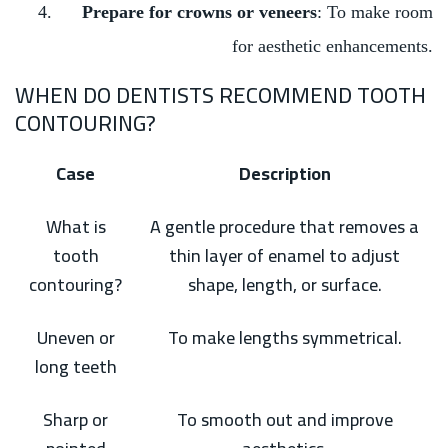
Prepare for crowns or veneers
: To make room
for aesthetic enhancements.
WHEN DO DENTISTS RECOMMEND TOOTH
CONTOURING?
Case
Description
What is
A gentle procedure that removes a
tooth
thin layer of enamel to adjust
contouring?
shape, length, or surface.
Uneven or
To make lengths symmetrical.
long teeth
Sharp or
To smooth out and improve