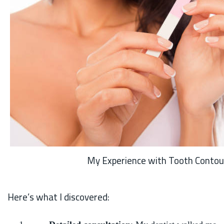
My Experience with Tooth Contou
Here’s what I discovered: