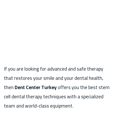
If you are looking for advanced and safe therapy
that restores your smile and your dental health,
then
Dent Center Turkey
offers you the best stem
cell dental therapy techniques with a specialized
team and world-class equipment.