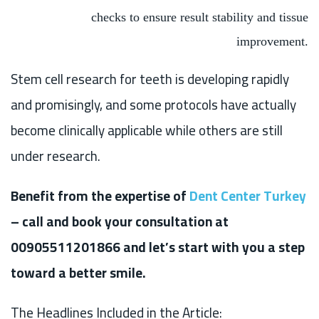
checks to ensure result stability and tissue
improvement.
Stem cell research for teeth is developing rapidly
and promisingly, and some protocols have actually
become clinically applicable while others are still
under research.
Benefit from the expertise of
Dent Center Turkey
– call and book your consultation at
00905511201866 and let’s start with you a step
toward a better smile.
The Headlines Included in the Article: