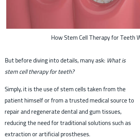
How Stem Cell Therapy for Teeth 
But before diving into details, many ask:
What is
stem cell therapy for teeth?
Simply, it is the use of stem cells taken from the
patient himself or from a trusted medical source to
repair and regenerate dental and gum tissues,
reducing the need for traditional solutions such as
extraction or artificial prostheses.