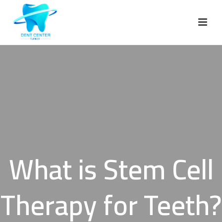
What is Stem Cell
Therapy for Teeth?