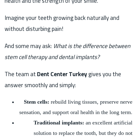
health and the strength of your smile.
Imagine your teeth growing back naturally and
without disturbing pain!
And some may ask:
What is the difference between
stem cell therapy and dental implants?
The team at
Dent Center Turkey
gives you the
answer smoothly and simply:
Stem cells:
rebuild living tissues, preserve nerve
sensation, and support oral health in the long term.
Traditional implants:
an excellent artificial
solution to replace the tooth, but they do not