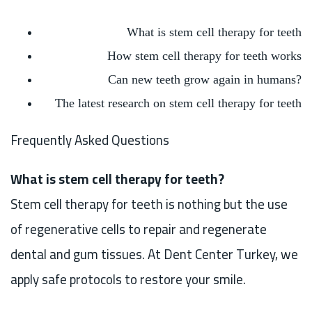
What is stem cell therapy for teeth
How stem cell therapy for teeth works
Can new teeth grow again in humans?
The latest research on stem cell therapy for teeth
Frequently Asked Questions
What is stem cell therapy for teeth?
Stem cell therapy for teeth is nothing but the use
of regenerative cells to repair and regenerate
dental and gum tissues. At Dent Center Turkey, we
apply safe protocols to restore your smile.