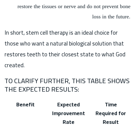
restore the tissues or nerve and do not prevent bone
loss in the future.
In short, stem cell therapy is an ideal choice for
those who want a natural biological solution that
restores teeth to their closest state to what God
created.
TO CLARIFY FURTHER, THIS TABLE SHOWS
THE EXPECTED RESULTS:
Benefit
Expected
Time
Improvement
Required for
Rate
Result