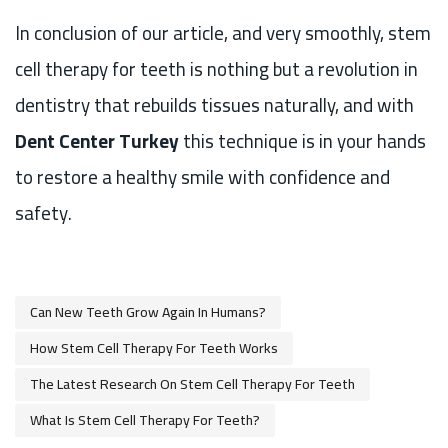
In conclusion of our article, and very smoothly, stem
cell therapy for teeth is nothing but a revolution in
dentistry that rebuilds tissues naturally, and with
Dent Center Turkey
this technique is in your hands
to restore a healthy smile with confidence and
safety.
Can New Teeth Grow Again In Humans?
How Stem Cell Therapy For Teeth Works
The Latest Research On Stem Cell Therapy For Teeth
What Is Stem Cell Therapy For Teeth?