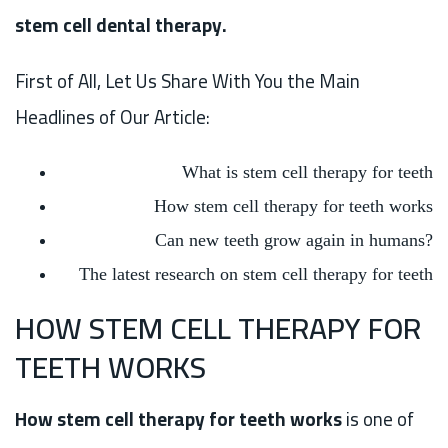
stem cell dental therapy.
First of All, Let Us Share With You the Main
Headlines of Our Article:
What is stem cell therapy for teeth
How stem cell therapy for teeth works
Can new teeth grow again in humans?
The latest research on stem cell therapy for teeth
HOW STEM CELL THERAPY FOR
TEETH WORKS
How stem cell therapy for teeth works
is one of