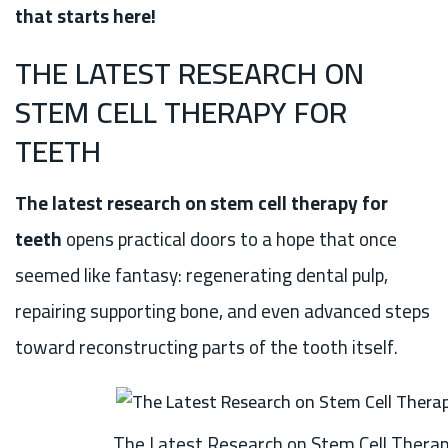
that starts here!
THE LATEST RESEARCH ON
STEM CELL THERAPY FOR
TEETH
The latest research on stem cell therapy for
teeth
opens practical doors to a hope that once
seemed like fantasy: regenerating dental pulp,
repairing supporting bone, and even advanced steps
toward reconstructing parts of the tooth itself.
The Latest Research on Stem Cell Therap