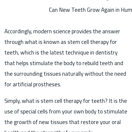
Can New Teeth Grow Again in Hu
Accordingly, modern science provides the answer
through what is known as stem cell therapy for
teeth, which is the latest technique in dentistry
that helps stimulate the body to rebuild teeth and
the surrounding tissues naturally without the need
for artificial prostheses.
Simply, what is stem cell therapy for teeth? It is the
use of special cells from your own body to stimulate
the growth of new tissues that restore your oral