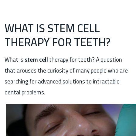
WHAT IS STEM CELL
THERAPY FOR TEETH?
What is
stem cell
therapy for teeth? A question
that arouses the curiosity of many people who are
searching for advanced solutions to intractable
dental problems.