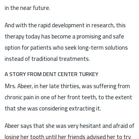
in the near future.
And with the rapid development in research, this
therapy today has become a promising and safe
option for patients who seek long-term solutions
instead of traditional treatments.
A STORY FROM DENT CENTER TURKEY
Mrs. Abeer, in her late thirties, was suffering from
chronic pain in one of her front teeth, to the extent
that she was considering extracting it.
Abeer says that she was very hesitant and afraid of
losing her tooth until her friends advised her to try