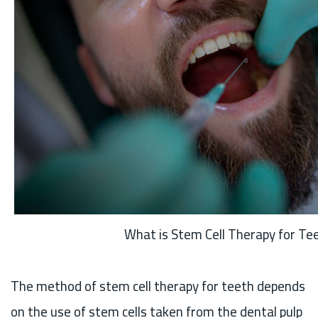
What is Stem Cell Therapy for Te
The method of stem cell therapy for teeth depends
on the use of stem cells taken from the dental pulp