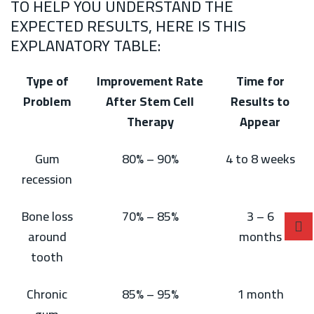
TO HELP YOU UNDERSTAND THE
EXPECTED RESULTS, HERE IS THIS
EXPLANATORY TABLE:
Type of
Improvement Rate
Time for
Problem
After Stem Cell
Results to
Therapy
Appear
Gum
80% – 90%
4 to 8 weeks
recession
Bone loss
70% – 85%
3 – 6
around
months
tooth
Chronic
85% – 95%
1 month