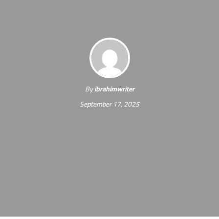
By
ibrahimwriter
September 17, 2025