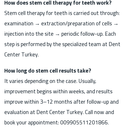
How does stem cell therapy for teeth work?
Stem cell therapy for teeth is carried out through:
examination → extraction/preparation of cells →
injection into the site → periodic follow-up. Each
step is performed by the specialized team at Dent
Center Turkey.
How long do stem cell results take?
It varies depending on the case. Usually,
improvement begins within weeks, and results
improve within 3–12 months after follow-up and
evaluation at Dent Center Turkey. Call now and
book your appointment: 009905511201866.