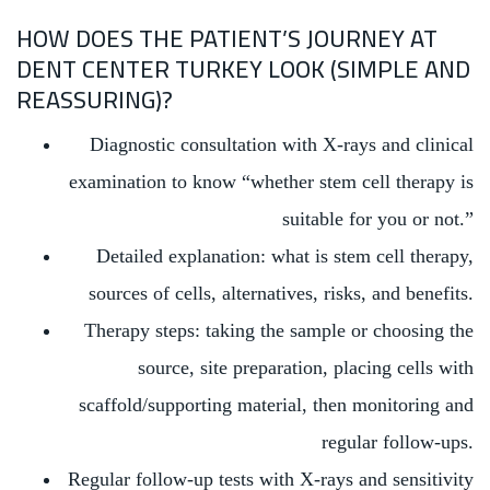
HOW DOES THE PATIENT’S JOURNEY AT
DENT CENTER TURKEY LOOK (SIMPLE AND
REASSURING)?
Diagnostic consultation with X-rays and clinical
examination to know “whether stem cell therapy is
suitable for you or not.”
Detailed explanation: what is stem cell therapy,
sources of cells, alternatives, risks, and benefits.
Therapy steps: taking the sample or choosing the
source, site preparation, placing cells with
scaffold/supporting material, then monitoring and
regular follow-ups.
Regular follow-up tests with X-rays and sensitivity