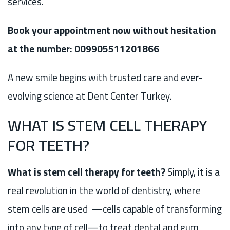
services.
Book your appointment now without hesitation
at the number: 009905511201866
A new smile begins with trusted care and ever-
evolving science at Dent Center Turkey.
WHAT IS STEM CELL THERAPY
FOR TEETH?
What is stem cell therapy for teeth?
Simply, it is a
real revolution in the world of dentistry, where
stem cells are used —cells capable of transforming
into any type of cell—to treat dental and gum