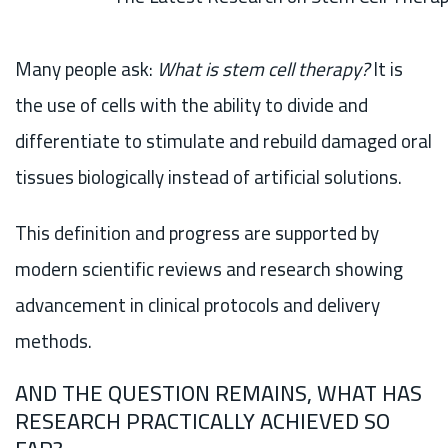
Many people ask:
What is stem cell therapy?
It is
the use of cells with the ability to divide and
differentiate to stimulate and rebuild damaged oral
tissues biologically instead of artificial solutions.
This definition and progress are supported by
modern scientific reviews and research showing
advancement in clinical protocols and delivery
methods.
AND THE QUESTION REMAINS, WHAT HAS
RESEARCH PRACTICALLY ACHIEVED SO