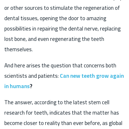
or other sources to stimulate the regeneration of
dental tissues, opening the door to amazing
possibilities in repairing the dental nerve, replacing
lost bone, and even regenerating the teeth
themselves.
And here arises the question that concerns both
scientists and patients:
Can new teeth grow again
in humans
?
The answer, according to the latest stem cell
research for teeth, indicates that the matter has
become closer to reality than ever before, as global