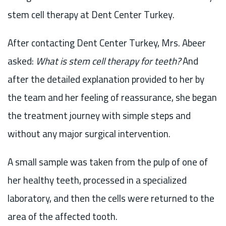
stem cell therapy at Dent Center Turkey.
After contacting Dent Center Turkey, Mrs. Abeer
asked:
What is stem cell therapy for teeth?
And
after the detailed explanation provided to her by
the team and her feeling of reassurance, she began
the treatment journey with simple steps and
without any major surgical intervention.
A small sample was taken from the pulp of one of
her healthy teeth, processed in a specialized
laboratory, and then the cells were returned to the
area of the affected tooth.