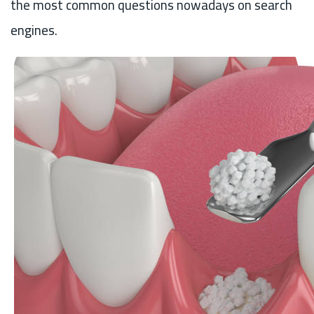
the most common questions nowadays on search
engines.