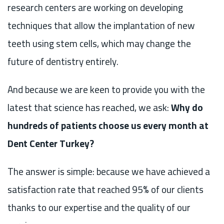
research centers are working on developing
techniques that allow the implantation of new
teeth using stem cells, which may change the
future of dentistry entirely.
And because we are keen to provide you with the
latest that science has reached, we ask:
Why do
hundreds of patients choose us every month at
Dent Center Turkey?
The answer is simple: because we have achieved a
satisfaction rate that reached 95% of our clients
thanks to our expertise and the quality of our