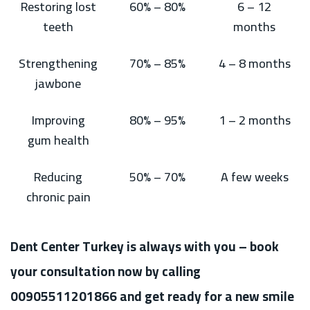
Restoring lost
60% – 80%
6 – 12
teeth
months
Strengthening
70% – 85%
4 – 8 months
jawbone
Improving
80% – 95%
1 – 2 months
gum health
Reducing
50% – 70%
A few weeks
chronic pain
Dent Center Turkey is always with you – book
your consultation now by calling
00905511201866 and get ready for a new smile