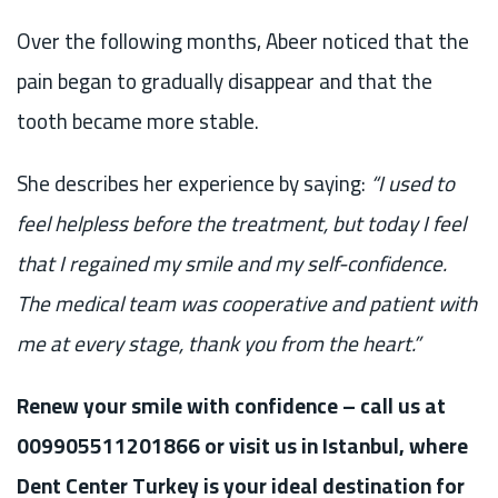
Over the following months, Abeer noticed that the
pain began to gradually disappear and that the
tooth became more stable.
She describes her experience by saying:
“I used to
feel helpless before the treatment, but today I feel
that I regained my smile and my self-confidence.
The medical team was cooperative and patient with
me at every stage, thank you from the heart.”
Renew your smile with confidence – call us at
009905511201866 or visit us in Istanbul, where
Dent Center Turkey is your ideal destination for