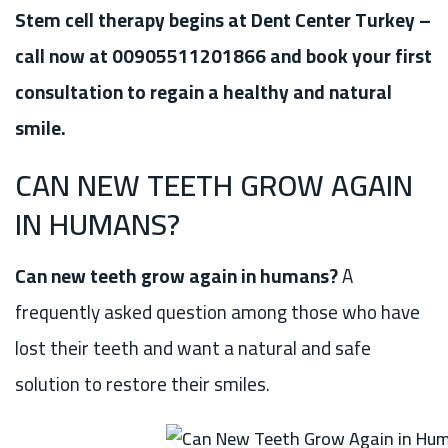
Stem cell therapy begins at Dent Center Turkey –
call now at 00905511201866 and book your first
consultation to regain a healthy and natural
smile.
CAN NEW TEETH GROW AGAIN
IN HUMANS?
Can new teeth grow again in humans?
A
frequently asked question among those who have
lost their teeth and want a natural and safe
solution to restore their smiles.