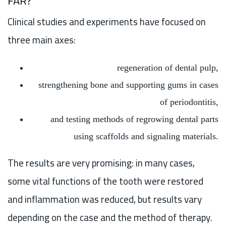
FAR?
Clinical studies and experiments have focused on
three main axes:
regeneration of dental pulp,
strengthening bone and supporting gums in cases
of periodontitis,
and testing methods of regrowing dental parts
using scaffolds and signaling materials.
The results are very promising: in many cases,
some vital functions of the tooth were restored
and inflammation was reduced, but results vary
depending on the case and the method of therapy.