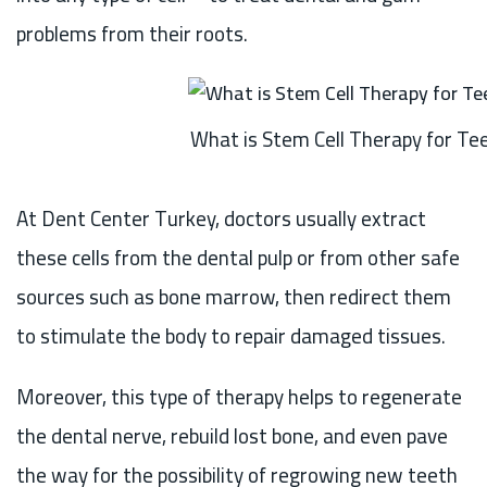
problems from their roots.
What is Stem Cell Therapy for Te
At Dent Center Turkey, doctors usually extract
these cells from the dental pulp or from other safe
sources such as bone marrow, then redirect them
to stimulate the body to repair damaged tissues.
Moreover, this type of therapy helps to regenerate
the dental nerve, rebuild lost bone, and even pave
the way for the possibility of regrowing new teeth