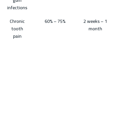
gum
infections
Chronic
60% – 75%
2 weeks – 1
tooth
month
pain