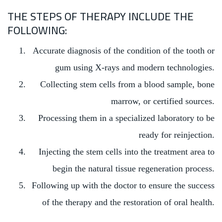
THE STEPS OF THERAPY INCLUDE THE
FOLLOWING:
Accurate diagnosis of the condition of the tooth or
gum using X-rays and modern technologies.
Collecting stem cells from a blood sample, bone
marrow, or certified sources.
Processing them in a specialized laboratory to be
ready for reinjection.
Injecting the stem cells into the treatment area to
begin the natural tissue regeneration process.
Following up with the doctor to ensure the success
of the therapy and the restoration of oral health.