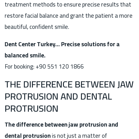
treatment methods to ensure precise results that
restore facial balance and grant the patient a more
beautiful, confident smile.
Dent Center Turkey… Precise solutions for a
balanced smile.
For booking: +90 551 120 1866
THE DIFFERENCE BETWEEN JAW
PROTRUSION AND DENTAL
PROTRUSION
The difference between jaw protrusion and
dental protrusion
is not just a matter of