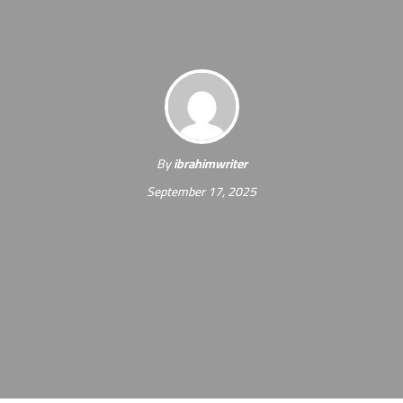
By
ibrahimwriter
September 17, 2025