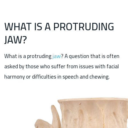
WHAT IS A PROTRUDING
JAW?
What is a protruding
jaw
? A question that is often
asked by those who suffer from issues with facial
harmony or difficulties in speech and chewing.