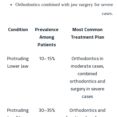
Orthodontics combined with jaw surgery for severe
cases.
Condition
Prevalence
Most Common
Among
Treatment Plan
Patients
Protruding
10–15%
Orthodontics in
Lower Jaw
moderate cases,
combined
orthodontics and
surgery in severe
cases
Protruding
30–35%
Orthodontics and