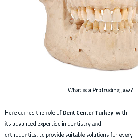
What is a Protruding Jaw?
Here comes the role of
Dent Center Turkey
, with
its advanced expertise in dentistry and
orthodontics, to provide suitable solutions for every