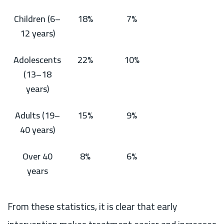
Children (6–
18%
7%
12 years)
Adolescents
22%
10%
(13–18
years)
Adults (19–
15%
9%
40 years)
Over 40
8%
6%
years
From these statistics, it is clear that early