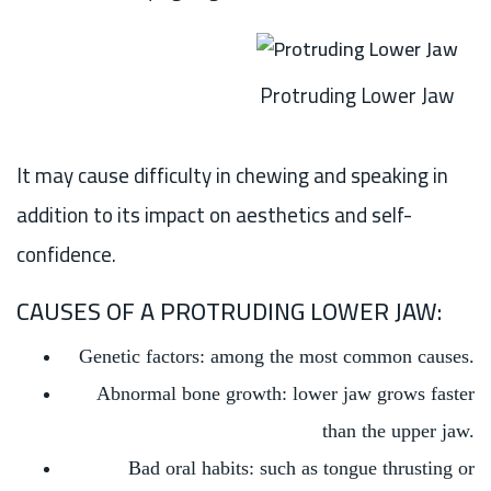
Protruding Lower Jaw
It may cause difficulty in chewing and speaking in
addition to its impact on aesthetics and self-
confidence.
CAUSES OF A PROTRUDING LOWER JAW:
Genetic factors: among the most common causes.
Abnormal bone growth: lower jaw grows faster
than the upper jaw.
Bad oral habits: such as tongue thrusting or