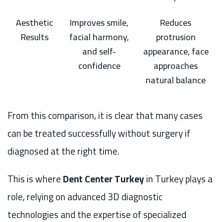
Aesthetic
Improves smile,
Reduces
Results
facial harmony,
protrusion
and self-
appearance, face
confidence
approaches
natural balance
From this comparison, it is clear that many cases
can be treated successfully without surgery if
diagnosed at the right time.
This is where
Dent Center Turkey
in Turkey plays a
role, relying on advanced 3D diagnostic
technologies and the expertise of specialized