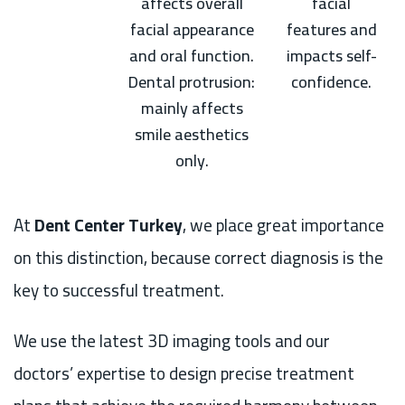
affects overall
facial
facial appearance
features and
and oral function.
impacts self-
Dental protrusion:
confidence.
mainly affects
smile aesthetics
only.
At
Dent Center Turkey
, we place great importance
on this distinction, because correct diagnosis is the
key to successful treatment.
We use the latest 3D imaging tools and our
doctors’ expertise to design precise treatment