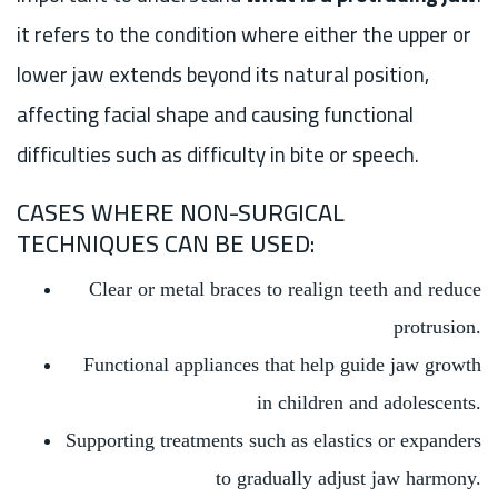
it refers to the condition where either the upper or
lower jaw extends beyond its natural position,
affecting facial shape and causing functional
difficulties such as difficulty in bite or speech.
CASES WHERE NON-SURGICAL
TECHNIQUES CAN BE USED:
Clear or metal braces to realign teeth and reduce
protrusion.
Functional appliances that help guide jaw growth
in children and adolescents.
Supporting treatments such as elastics or expanders
to gradually adjust jaw harmony.