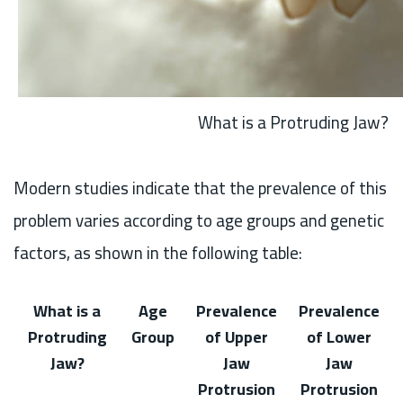
What is a Protruding Jaw?
Modern studies indicate that the prevalence of this
problem varies according to age groups and genetic
factors, as shown in the following table:
What is a
Age
Prevalence
Prevalence
Protruding
Group
of Upper
of Lower
Jaw?
Jaw
Jaw
Protrusion
Protrusion