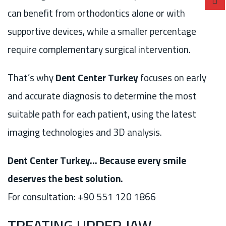
can benefit from orthodontics alone or with
supportive devices, while a smaller percentage
require complementary surgical intervention.
That’s why
Dent Center Turkey
focuses on early
and accurate diagnosis to determine the most
suitable path for each patient, using the latest
imaging technologies and 3D analysis.
Dent Center Turkey… Because every smile
deserves the best solution.
For consultation: +90 551 120 1866
TREATING UPPER JAW