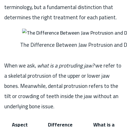
terminology, but a fundamental distinction that
determines the right treatment for each patient.
The Difference Between Jaw Protrusion and D
When we ask,
what is a protruding jaw?
we refer to
a skeletal protrusion of the upper or lower jaw
bones. Meanwhile, dental protrusion refers to the
tilt or crowding of teeth inside the jaw without an
underlying bone issue.
Aspect
Difference
What is a