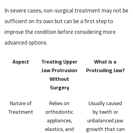
In severe cases, non-surgical treatment may not be
sufficient on its own but can be a first step to
improve the condition before considering more
advanced options.
Aspect
Treating Upper
What is a
Jaw Protrusion
Protruding Jaw?
Without
Surgery
Nature of
Relies on
Usually caused
Treatment
orthodontic
by teeth or
appliances,
unbalanced jaw
elastics, and
growth that can