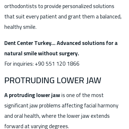
orthodontists to provide personalized solutions
that suit every patient and grant them a balanced,
healthy smile.
Dent Center Turkey… Advanced solutions for a
natural smile without surgery.
For inquiries: +90 551 120 1866
PROTRUDING LOWER JAW
A protruding lower jaw
is one of the most
significant jaw problems affecting facial harmony
and oral health, where the lower jaw extends
forward at varying degrees.