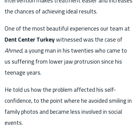
intervention makes treatment easier and increases
the chances of achieving ideal results.
One of the most beautiful experiences our team at
Dent Center Turkey
witnessed was the case of
Ahmed
, a young man in his twenties who came to
us suffering from lower jaw protrusion since his
teenage years.
He told us how the problem affected his self-
confidence, to the point where he avoided smiling in
family photos and became less involved in social
events.