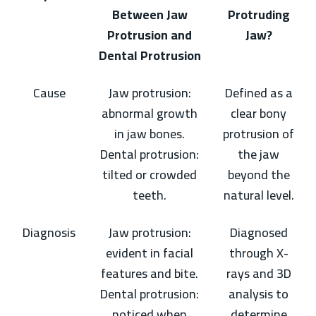
Between Jaw
Protruding
Protrusion and
Jaw?
Dental Protrusion
Cause
Jaw protrusion:
Defined as a
abnormal growth
clear bony
in jaw bones.
protrusion of
Dental protrusion:
the jaw
tilted or crowded
beyond the
teeth.
natural level.
Diagnosis
Jaw protrusion:
Diagnosed
evident in facial
through X-
features and bite.
rays and 3D
Dental protrusion:
analysis to
noticed when
determine