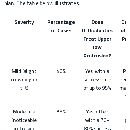
plan. The table below illustrates:
Severity
Percentage
Does
Des
of Cases
Orthodontics
of W
Treat Upper
Pro
Jaw
Protrusion?
Mild (slight
40%
Yes, with a
Pro
crowding or
success rate
here
tilt)
of up to 95%
malo
no
Moderate
35%
Yes, often
C
(noticeable
with a 70–
pa
protrusion
80% success
te