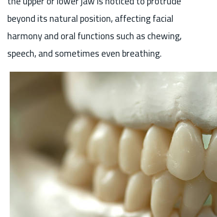
the upper or lower jaw is noticed to protrude
beyond its natural position, affecting facial
harmony and oral functions such as chewing,
speech, and sometimes even breathing.