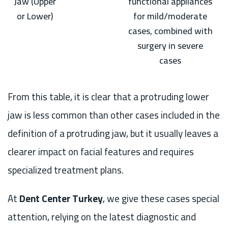
Jaw (Upper
functional appliances
or Lower)
for mild/moderate
cases, combined with
surgery in severe
cases
From this table, it is clear that a protruding lower
jaw is less common than other cases included in the
definition of a protruding jaw, but it usually leaves a
clearer impact on facial features and requires
specialized treatment plans.
At
Dent Center Turkey
, we give these cases special
attention, relying on the latest diagnostic and