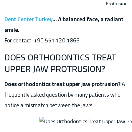
Protrusion
Dent Center Turkey
… A balanced face, a radiant
smile.
For contact: +90 551 120 1866
DOES ORTHODONTICS TREAT
UPPER JAW PROTRUSION?
Does orthodontics treat upper jaw protrusion?
A
frequently asked question by many patients who
notice a mismatch between the jaws.