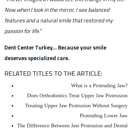
Now when I look in the mirror, I see balanced
features and a natural smile that restored my
passion for life.”
Dent Center Turkey… Because your smile
deserves specialized care.
RELATED TITLES TO THE ARTICLE:
What is a Protruding Jaw?
Does Orthodontics Treat Upper Jaw Protrusion
Treating Upper Jaw Protrusion Without Surgery
Protruding Lower Jaw
The Difference Between Jaw Protrusion and Dental