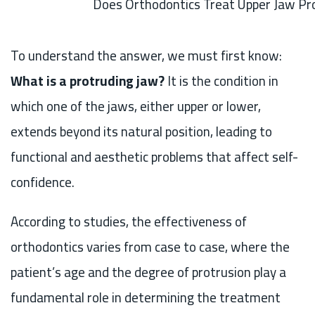
Does Orthodontics Treat Upper Jaw Pr
To understand the answer, we must first know:
What is a protruding jaw?
It is the condition in
which one of the jaws, either upper or lower,
extends beyond its natural position, leading to
functional and aesthetic problems that affect self-
confidence.
According to studies, the effectiveness of
orthodontics varies from case to case, where the
patient’s age and the degree of protrusion play a
fundamental role in determining the treatment