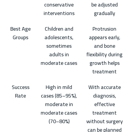
conservative
be adjusted
interventions
gradually
Best Age
Children and
Protrusion
Groups
adolescents,
appears early,
sometimes
and bone
adults in
flexibility during
moderate cases
growth helps
treatment
Success
High in mild
With accurate
Rate
cases (85–95%),
diagnosis,
moderate in
effective
moderate cases
treatment
(70–80%)
without surgery
can be planned