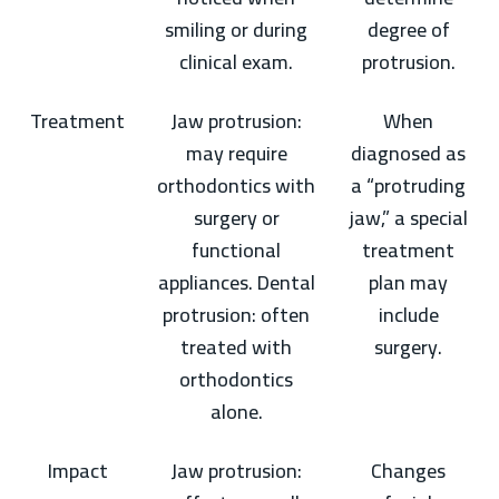
smiling or during
degree of
clinical exam.
protrusion.
Treatment
Jaw protrusion:
When
may require
diagnosed as
orthodontics with
a “protruding
surgery or
jaw,” a special
functional
treatment
appliances. Dental
plan may
protrusion: often
include
treated with
surgery.
orthodontics
alone.
Impact
Jaw protrusion:
Changes