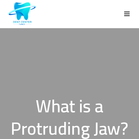
What is a
Protruding Jaw?