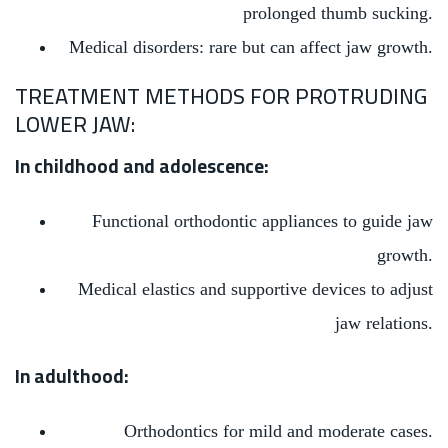
prolonged thumb sucking.
Medical disorders: rare but can affect jaw growth.
TREATMENT METHODS FOR PROTRUDING
LOWER JAW:
In childhood and adolescence:
Functional orthodontic appliances to guide jaw
growth.
Medical elastics and supportive devices to adjust
jaw relations.
In adulthood:
Orthodontics for mild and moderate cases.