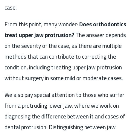
case.
From this point, many wonder:
Does orthodontics
treat upper jaw protrusion?
The answer depends
on the severity of the case, as there are multiple
methods that can contribute to correcting the
condition, including treating upper jaw protrusion
without surgery in some mild or moderate cases.
We also pay special attention to those who suffer
from a protruding lower jaw, where we work on
diagnosing the difference between it and cases of
dental protrusion. Distinguishing between jaw