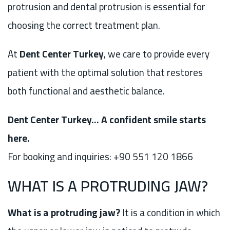
protrusion and dental protrusion is essential for
choosing the correct treatment plan.
At
Dent Center Turkey
, we care to provide every
patient with the optimal solution that restores
both functional and aesthetic balance.
Dent Center Turkey… A confident smile starts
here.
For booking and inquiries: +90 551 120 1866
WHAT IS A PROTRUDING JAW?
What is a protruding jaw?
It is a condition in which