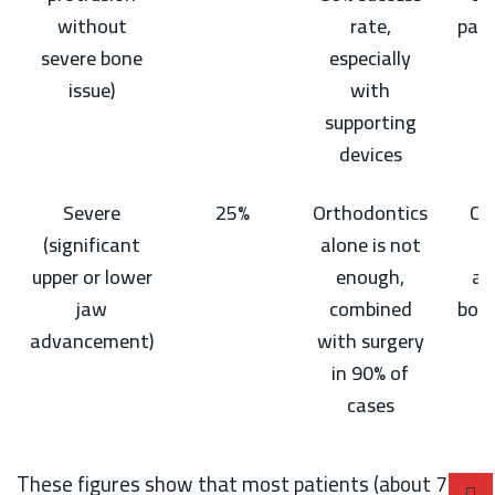
without
rate,
part
severe bone
especially
g
issue)
with
supporting
devices
Severe
25%
Orthodontics
Ca
(significant
alone is not
upper or lower
enough,
ab
jaw
combined
bon
advancement)
with surgery
in 90% of
cases
These figures show that most patients (about 75%)