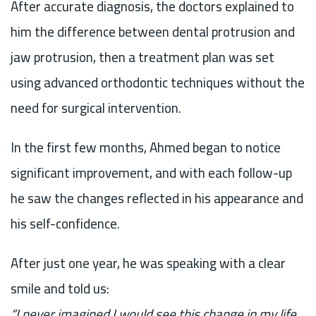
After accurate diagnosis, the doctors explained to
him the difference between dental protrusion and
jaw protrusion, then a treatment plan was set
using advanced orthodontic techniques without the
need for surgical intervention.
In the first few months, Ahmed began to notice
significant improvement, and with each follow-up
he saw the changes reflected in his appearance and
his self-confidence.
After just one year, he was speaking with a clear
smile and told us:
“I never imagined I would see this change in my life.