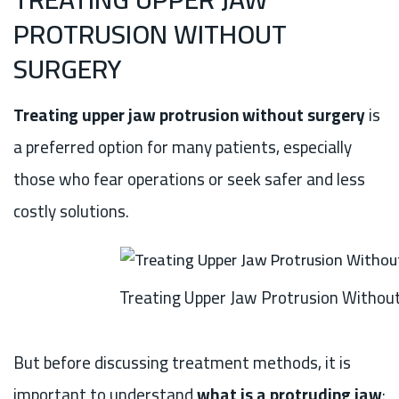
PROTRUSION WITHOUT
SURGERY
Treating upper jaw protrusion without surgery
is
a preferred option for many patients, especially
those who fear operations or seek safer and less
costly solutions.
Treating Upper Jaw Protrusion Withou
But before discussing treatment methods, it is
important to understand
what is a protruding jaw
: