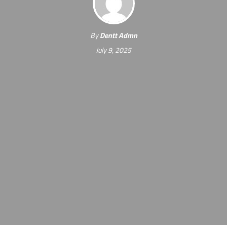
By
Dentt Admn
July 9, 2025