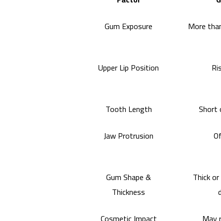
Gum Exposure
More than
Upper Lip Position
Ri
Tooth Length
Short 
Jaw Protrusion
Of
Gum Shape &
Thick or
Thickness
Cosmetic Impact
May r