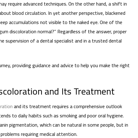
 may require advanced techniques. On the other hand, a shift in
bout blood circulation. In yet another perspective, blackened
eep accumulations not visible to the naked eye. One of the
 gum discoloration normal?” Regardless of the answer, proper
 supervision of a dental specialist and in a trusted dental
journey, providing guidance and advice to help you make the right
coloration and Its Treatment
ration
and its treatment requires a comprehensive outlook
tends to daily habits such as smoking and poor oral hygiene.
in pigmentation, which can be natural in some people, but in
 problems requiring medical attention.