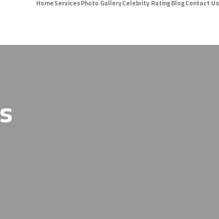
Home
Services
Photo Gallery
Celebrity Rating
Blog
Contact Us
ts