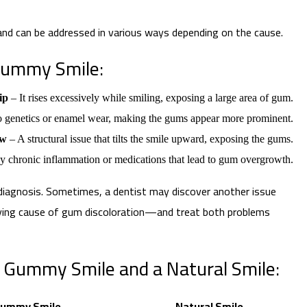
 and can be addressed in various ways depending on the cause.
Gummy Smile:
ip
– It rises excessively while smiling, exposing a large area of gum.
o genetics or enamel wear, making the gums appear more prominent.
aw
– A structural issue that tilts the smile upward, exposing the gums.
 chronic inflammation or medications that lead to gum overgrowth.
iagnosis. Sometimes, a dentist may discover another issue
ying cause of gum discoloration—and treat both problems
Gummy Smile and a Natural Smile:
ummy Smile
Natural Smile