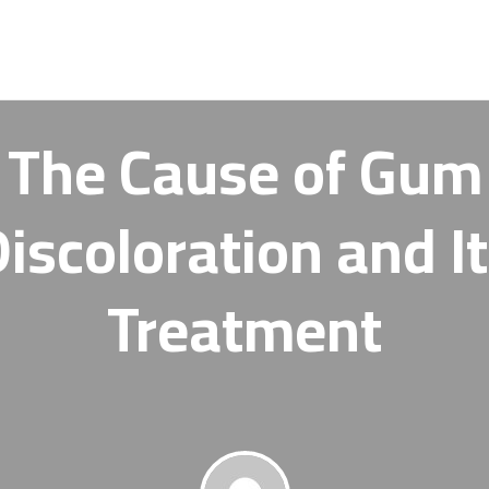
The Cause of Gum
iscoloration and I
Treatment