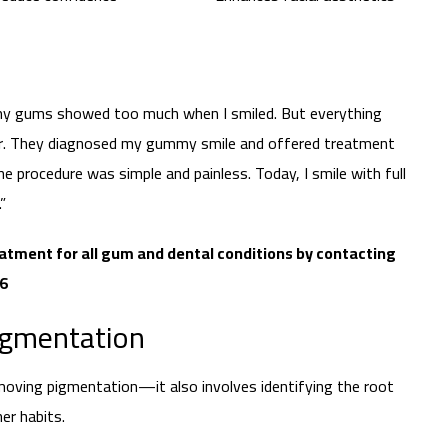
 my gums showed too much when I smiled. But everything
ter. They diagnosed my gummy smile and offered treatment
e procedure was simple and painless. Today, I smile with full
”
atment for all gum and dental conditions by contacting
66
igmentation
moving pigmentation—it also involves identifying the root
er habits.