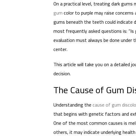
On a practical level, treating dark gums
gum
color to purple may raise concerns a
gums beneath the teeth could indicate d
most frequently asked questions is: “Is
evaluation must always be done under the
center.
This article will take you on a detailed 
decision.
The Cause of Gum Dis
Understanding the
cause of gum discolo
that begins with genetic factors and ex
One of the most common causes is melan
others, it may indicate underlying health