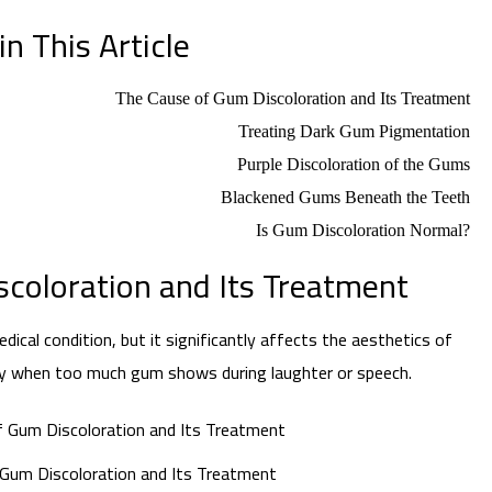
n This Article
The Cause of Gum Discoloration and Its Treatment
Treating Dark Gum Pigmentation
Purple Discoloration of the Gums
Blackened Gums Beneath the Teeth
Is Gum Discoloration Normal?
coloration and Its Treatment
ical condition, but it significantly affects the aesthetics of
lly when too much gum shows during laughter or speech.
Gum Discoloration and Its Treatment