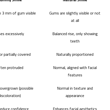
 3 mm of gum visible
Gums are slightly visible or not
at all
ses excessively
Balanced rise, only showing
teeth
or partially covered
Naturally proportioned
ten protruded
Normal, aligned with facial
features
 overgrown (possible
Normal in texture and
discoloration)
appearance
educe confidence
Enhances facial aesthetics