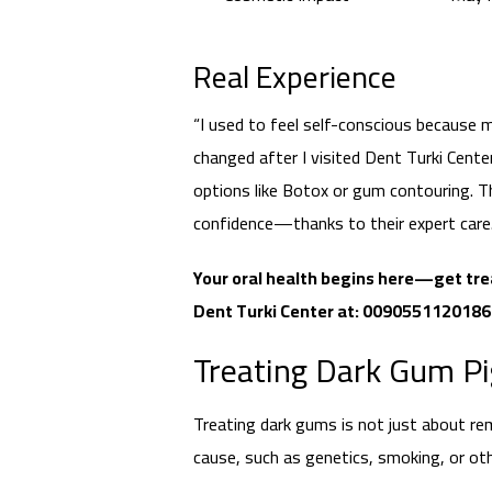
Real Experience
“I used to feel self-conscious because
changed after I visited Dent Turki Cen
options like Botox or gum contouring. Th
confidence—thanks to their expert care.
Your oral health begins here—get tre
Dent Turki Center at: 009055112018
Treating Dark Gum P
Treating dark gums is not just about re
cause, such as genetics, smoking, or oth