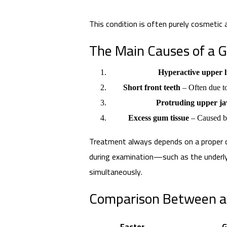
This condition is often purely cosmetic
The Main Causes of a 
Hyperactive upper l
Short front teeth
– Often due t
Protruding upper j
Excess gum tissue
– Caused by
Treatment always depends on a proper d
during examination—such as the underl
simultaneously.
Comparison Between a 
Factor
G