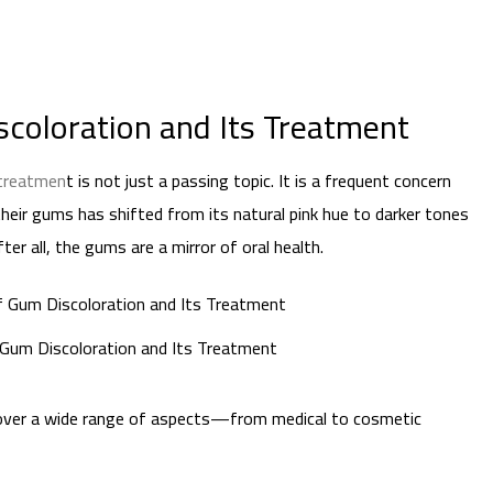
coloration and Its Treatment
 treatmen
t is not just a passing topic. It is a frequent concern
heir gums has shifted from its natural pink hue to darker tones
r all, the gums are a mirror of oral health.
Gum Discoloration and Its Treatment
 cover a wide range of aspects—from medical to cosmetic