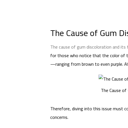
The Cause of Gum Dis
The cause of gum discoloration and its
for those who notice that the color of t
—ranging from brown to even purple. Afte
The Cause of 
Therefore, diving into this issue must
concerns.