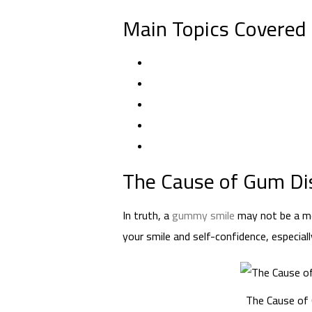
Main Topics Covered i
The Cause of Gum Dis
In truth, a
gummy smile
may not be a med
your smile and self-confidence, especia
The Cause of 