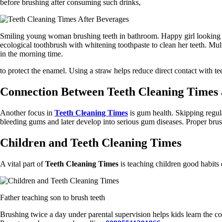
before brushing after consuming such drinks,
Smiling young woman brushing teeth in bathroom. Happy girl looking 
ecological toothbrush with whitening toothpaste to clean her teeth. Mult
in the morning time.
to protect the enamel. Using a straw helps reduce direct contact with te
Connection Between Teeth Cleaning Times
Another focus in
Teeth Cleaning Times
is gum health. Skipping regul
bleeding gums and later develop into serious gum diseases. Proper brush
Children and Teeth Cleaning Times
A vital part of
Teeth Cleaning Times
is teaching children good habits 
Father teaching son to brush teeth
Brushing twice a day under parental supervision helps kids learn the c