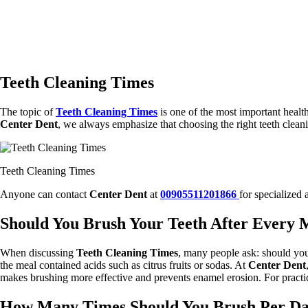
Teeth Cleaning Times
The topic of
Teeth Cleaning Times
is one of the most important healt
Center Dent
, we always emphasize that choosing the right teeth clean
Teeth Cleaning Times
Anyone can contact
Center Dent
at
00905511201866
for specialized 
Should You Brush Your Teeth After Every 
When discussing
Teeth Cleaning Times
, many people ask: should you 
the meal contained acids such as citrus fruits or sodas. At
Center Dent
makes brushing more effective and prevents enamel erosion. For practic
How Many Times Should You Brush Per D