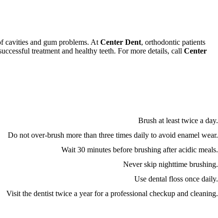
k of cavities and gum problems. At
Center Dent
, orthodontic patients
successful treatment and healthy teeth. For more details, call
Center
Brush at least twice a day.
Do not over-brush more than three times daily to avoid enamel wear.
Wait 30 minutes before brushing after acidic meals.
Never skip nighttime brushing.
Use dental floss once daily.
Visit the dentist twice a year for a professional checkup and cleaning.