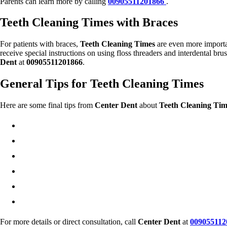
Parents can learn more by calling
00905511201866
.
Teeth Cleaning Times with Braces
For patients with braces,
Teeth Cleaning Times
are even more importan
receive special instructions on using floss threaders and interdental bru
Dent
at
00905511201866
.
General Tips for Teeth Cleaning Times
Here are some final tips from
Center Dent
about
Teeth Cleaning Tim
For more details or direct consultation, call
Center Dent
at
009055112