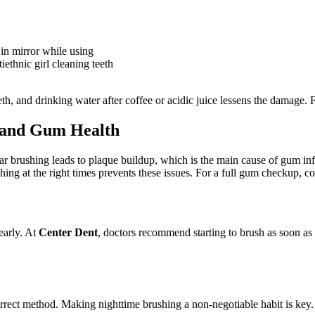
in mirror while using
iethnic girl cleaning teeth
eth, and drinking water after coffee or acidic juice lessens the damage. 
 and Gum Health
ar brushing leads to plaque buildup, which is the main cause of gum i
ing at the right times prevents these issues. For a full gum checkup, c
early. At
Center Dent
, doctors recommend starting to brush as soon as b
orrect method. Making nighttime brushing a non-negotiable habit is key