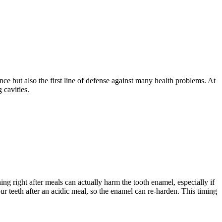
ce but also the first line of defense against many health problems. At
 cavities.
g right after meals can actually harm the tooth enamel, especially if
 teeth after an acidic meal, so the enamel can re-harden. This timing