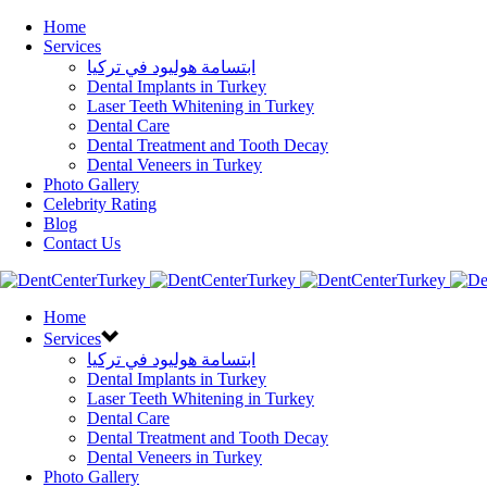
Home
Services
ابتسامة هوليود في تركيا
Dental Implants in Turkey
Laser Teeth Whitening in Turkey
Dental Care
Dental Treatment and Tooth Decay
Dental Veneers in Turkey
Photo Gallery
Celebrity Rating
Blog
Contact Us
Home
Services
ابتسامة هوليود في تركيا
Dental Implants in Turkey
Laser Teeth Whitening in Turkey
Dental Care
Dental Treatment and Tooth Decay
Dental Veneers in Turkey
Photo Gallery