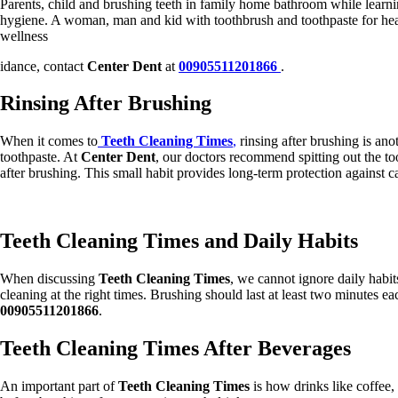
Parents, child and brushing teeth in family home bathroom while learni
hygiene. A woman, man and kid with toothbrush and toothpaste for hea
wellness
idance, contact
Center Dent
at
00905511201866
.
Rinsing After Brushing
When it comes to
Teeth Cleaning Times
,
rinsing after brushing is ano
toothpaste. At
Center Dent
, our doctors recommend spitting out the to
after brushing. This small habit provides long-term protection against cav
Teeth Cleaning Times and Daily Habits
When discussing
Teeth Cleaning Times
, we cannot ignore daily habits
cleaning at the right times. Brushing should last at least two minutes e
00905511201866
.
Teeth Cleaning Times After Beverages
An important part of
Teeth Cleaning Times
is how drinks like coffee,