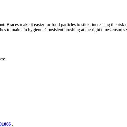
t. Braces make it easier for food particles to stick, increasing the ris
shes to maintain hygiene. Consistent brushing at the right times ensures 
es
:
01866
.