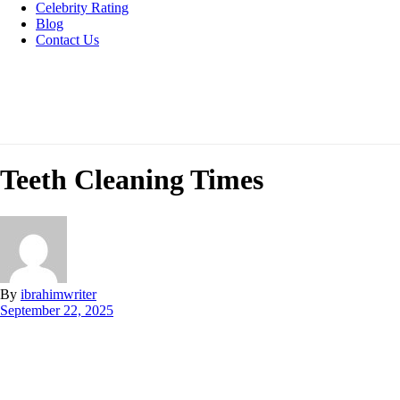
Celebrity Rating
Blog
Contact Us
Teeth Cleaning Times
By
ibrahimwriter
September 22, 2025