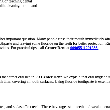
ng or teaching dental
lth, cleaning mouth and
ther important question. Many people rinse their mouth immediately after
othpaste and leaving some fluoride on the teeth for better protection. 
ities. For practical tips, call
Center Dent
at
00905511201866
.
 that affect oral health. At
Center Dent
, we explain that oral hygiene i
ach time, covering all tooth surfaces. Using fluoride toothpaste is essen
 tea, and sodas affect teeth. These beverages stain teeth and weaken en