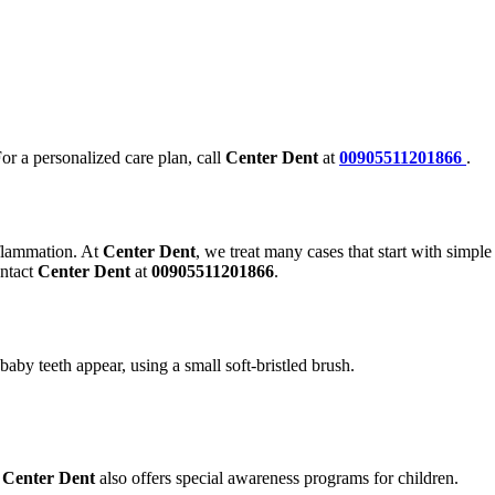
For a personalized care plan, call
Center Dent
at
00905511201866
.
nflammation. At
Center Dent
, we treat many cases that start with simple
ontact
Center Dent
at
00905511201866
.
aby teeth appear, using a small soft-bristled brush.
.
Center Dent
also offers special awareness programs for children.