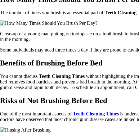
The number of times you brush is an essential part of
Teeth Cleaning 
Close-up of a young man putting on toothpaste on a toothbrush to brush
in the morning.
Some individuals may need three times a day if they are prone to cavi
Benefits of Brushing Before Bed
You cannot discuss
Teeth Cleaning Times
without highlighting the im
bed removes food particles and prevents bad breath in the morning. At
gum disease and rapid tooth decay. To schedule an appointment, call
C
Risks of Not Brushing Before Bed
One of the most important aspects o
f
Teeth Cleaning Times
is unders
doctors have observed that most chronic gum disease cases are linked t