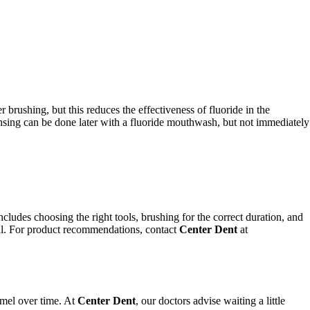
 brushing, but this reduces the effectiveness of fluoride in the
Rinsing can be done later with a fluoride mouthwash, but not immediately
ncludes choosing the right tools, brushing for the correct duration, and
tial. For product recommendations, contact
Center Dent
at
amel over time. At
Center Dent
, our doctors advise waiting a little