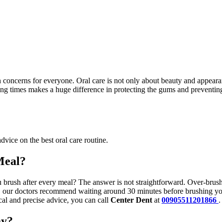
h concerns for everyone. Oral care is not only about beauty and appearan
ing times makes a huge difference in protecting the gums and preventing
advice on the best oral care routine.
Meal?
brush after every meal? The answer is not straightforward. Over-brushin
, our doctors recommend waiting around 30 minutes before brushing your
al and precise advice, you can call
Center Dent
at
00905511201866
.
ay?