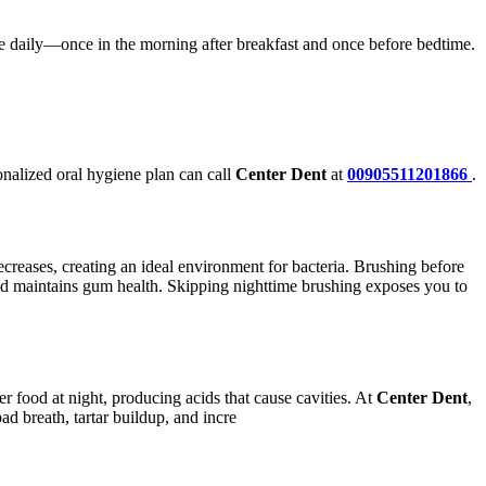
 daily—once in the morning after breakfast and once before bedtime.
nalized oral hygiene plan can call
Center Dent
at
00905511201866
.
creases, creating an ideal environment for bacteria. Brushing before
 and maintains gum health. Skipping nighttime brushing exposes you to
er food at night, producing acids that cause cavities. At
Center Dent
,
d breath, tartar buildup, and incre