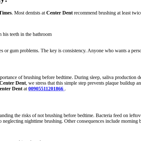
Times
. Most dentists at
Center Dent
recommend brushing at least twice
 his teeth in the bathroom
ties or gum problems. The key is consistency. Anyone who wants a perso
portance of brushing before bedtime. During sleep, saliva production de
Center Dent
, we stress that this simple step prevents plaque buildup
enter Dent
at
00905511201866
.
tanding the risks of not brushing before bedtime. Bacteria feed on leftov
o neglecting nighttime brushing. Other consequences include morning ba