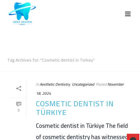
ARCHIVES
Tag Archives for: "Cosmetic dentist in Turkey"
In
Aesthetic Dentistry
,
Uncategorized
Posted
November
18, 2024
COSMETIC DENTIST IN
TÜRKIYE
0
Cosmetic dentist in Türkiye The field
of cosmetic dentistry has witnessed