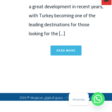
a great development in recent years,
with Turkey becoming one of the
leading destinations for those
looking for the [...]
READ MORE
جميع الحقوق محفوطة © 2024 -
Dent Center Turkey
WhatsApp