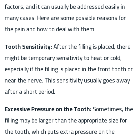
factors, and it can usually be addressed easily in
many cases. Here are some possible reasons for
the pain and how to deal with them:
Tooth Sensitivity:
After the filling is placed, there
might be temporary sensitivity to heat or cold,
especially if the filling is placed in the front tooth or
near the nerve. This sensitivity usually goes away
after a short period.
Excessive Pressure on the Tooth:
Sometimes, the
filling may be larger than the appropriate size for
the tooth, which puts extra pressure on the