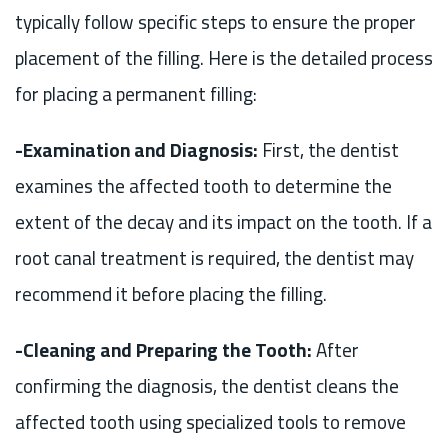
typically follow specific steps to ensure the proper
placement of the filling. Here is the detailed process
for placing a permanent filling:
-Examination and Diagnosis:
First, the dentist
examines the affected tooth to determine the
extent of the decay and its impact on the tooth. If a
root canal treatment is required, the dentist may
recommend it before placing the filling.
-Cleaning and Preparing the Tooth:
After
confirming the diagnosis, the dentist cleans the
affected tooth using specialized tools to remove