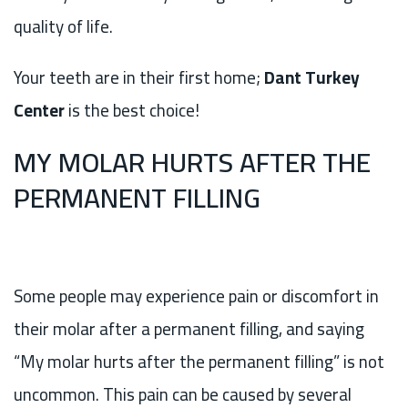
quality of life.
Your teeth are in their first home;
Dant Turkey
Center
is the best choice!
MY MOLAR HURTS AFTER THE
PERMANENT FILLING
Some people may experience pain or discomfort in
their molar after a permanent filling, and saying
“My molar hurts after the permanent filling” is not
uncommon. This pain can be caused by several