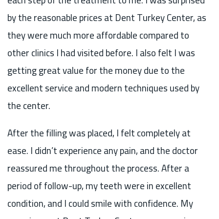
by the reasonable prices at Dent Turkey Center, as
they were much more affordable compared to
other clinics I had visited before. I also felt I was
getting great value for the money due to the
excellent service and modern techniques used by
the center.
After the filling was placed, I felt completely at
ease. I didn’t experience any pain, and the doctor
reassured me throughout the process. After a
period of follow-up, my teeth were in excellent
condition, and I could smile with confidence. My