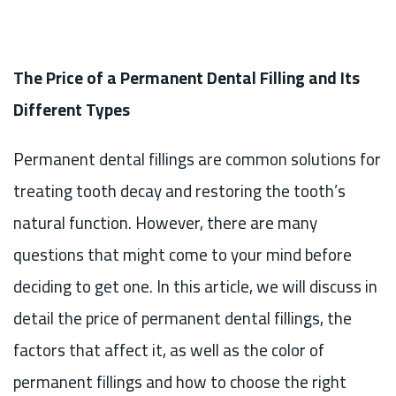
The Price of a Permanent Dental Filling and Its
Different Types
Permanent dental fillings are common solutions for
treating tooth decay and restoring the tooth’s
natural function. However, there are many
questions that might come to your mind before
deciding to get one. In this article, we will discuss in
detail the price of permanent dental fillings, the
factors that affect it, as well as the color of
permanent fillings and how to choose the right