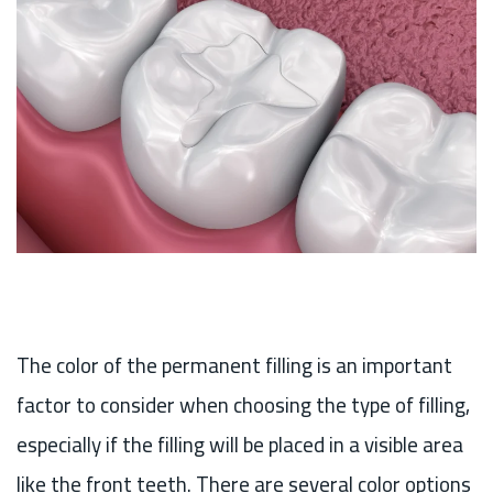
The color of the permanent filling is an important
factor to consider when choosing the type of filling,
especially if the filling will be placed in a visible area
like the front teeth. There are several color options