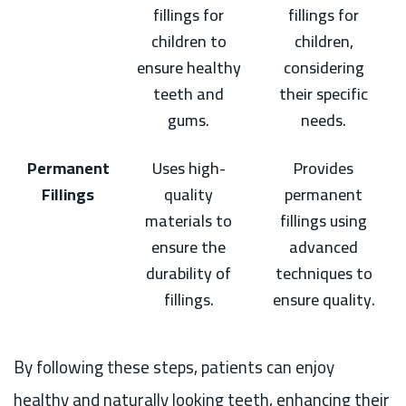
fillings for
fillings for
children to
children,
ensure healthy
considering
teeth and
their specific
gums.
needs.
Permanent
Uses high-
Provides
Fillings
quality
permanent
materials to
fillings using
ensure the
advanced
durability of
techniques to
fillings.
ensure quality.
By following these steps, patients can enjoy
healthy and naturally looking teeth, enhancing their