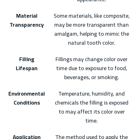
Material
Some materials, like composite,
Transparency
may be more transparent than
amalgam, helping to mimic the
natural tooth color.
Filling
Fillings may change color over
Lifespan
time due to exposure to food,
beverages, or smoking.
Environmental
Temperature, humidity, and
Conditions
chemicals the filling is exposed
to may affect its color over
time.
Application
The method used to apply the