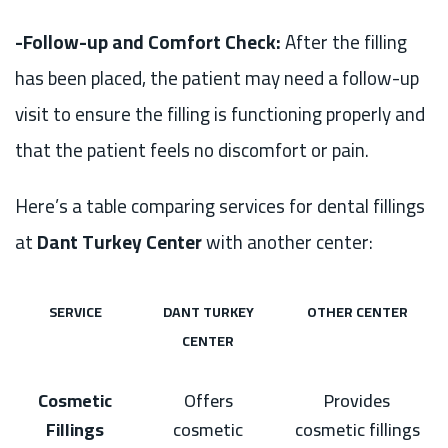
-Follow-up and Comfort Check:
After the filling
has been placed, the patient may need a follow-up
visit to ensure the filling is functioning properly and
that the patient feels no discomfort or pain.
Here’s a table comparing services for dental fillings
at
Dant Turkey Center
with another center:
SERVICE
DANT TURKEY
OTHER CENTER
CENTER
Cosmetic
Offers
Provides
Fillings
cosmetic
cosmetic fillings