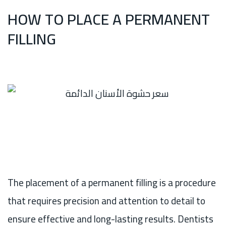
HOW TO PLACE A PERMANENT
FILLING
The placement of a permanent filling is a procedure
that requires precision and attention to detail to
ensure effective and long-lasting results. Dentists