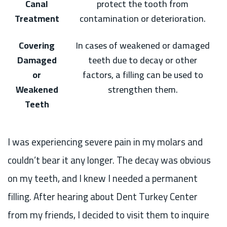
Canal
protect the tooth from
Treatment
contamination or deterioration.
Covering
In cases of weakened or damaged
Damaged
teeth due to decay or other
or
factors, a filling can be used to
Weakened
strengthen them.
Teeth
I was experiencing severe pain in my molars and
couldn’t bear it any longer. The decay was obvious
on my teeth, and I knew I needed a permanent
filling. After hearing about Dent Turkey Center
from my friends, I decided to visit them to inquire