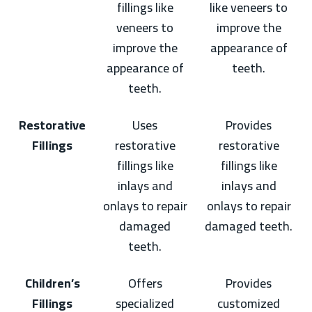
fillings like
like veneers to
veneers to
improve the
improve the
appearance of
appearance of
teeth.
teeth.
Restorative
Uses
Provides
Fillings
restorative
restorative
fillings like
fillings like
inlays and
inlays and
onlays to repair
onlays to repair
damaged
damaged teeth.
teeth.
Children’s
Offers
Provides
Fillings
specialized
customized