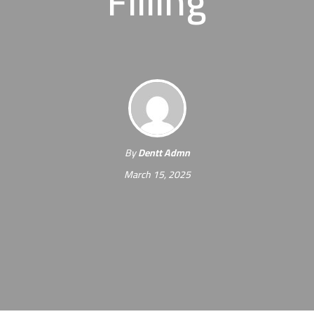
Filling
By
Dentt Admn
March 15, 2025