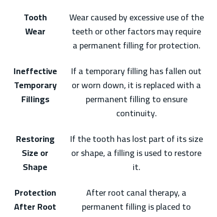
Tooth
Wear caused by excessive use of the
Wear
teeth or other factors may require
a permanent filling for protection.
Ineffective
If a temporary filling has fallen out
Temporary
or worn down, it is replaced with a
Fillings
permanent filling to ensure
continuity.
Restoring
If the tooth has lost part of its size
Size or
or shape, a filling is used to restore
Shape
it.
Protection
After root canal therapy, a
After Root
permanent filling is placed to