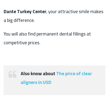
Dante Turkey Center
, your attractive smile makes
a big difference.
You will also find permanent dental fillings at
competitive prices.
Also know about
The price of clear
aligners in USD