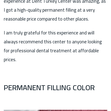
experience at Dent Turkey Center was amazing, as
I got a high-quality permanent filling at a very
reasonable price compared to other places.
I am truly grateful for this experience and will
always recommend this center to anyone looking
for professional dental treatment at affordable
prices.
PERMANENT FILLING COLOR