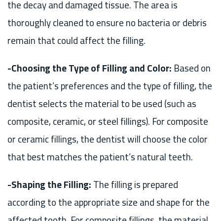
the decay and damaged tissue. The area is
thoroughly cleaned to ensure no bacteria or debris
remain that could affect the filling.
-Choosing the Type of Filling and Color:
Based on
the patient’s preferences and the type of filling, the
dentist selects the material to be used (such as
composite, ceramic, or steel fillings). For composite
or ceramic fillings, the dentist will choose the color
that best matches the patient’s natural teeth.
-Shaping the Filling:
The filling is prepared
according to the appropriate size and shape for the
affected tooth. For composite fillings, the material