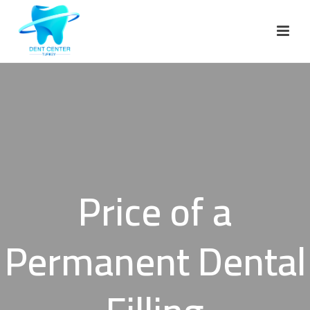
Price of a
Permanent Dental