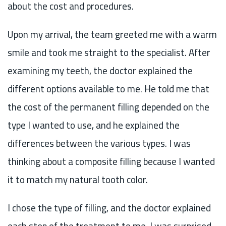
about the cost and procedures.
Upon my arrival, the team greeted me with a warm
smile and took me straight to the specialist. After
examining my teeth, the doctor explained the
different options available to me. He told me that
the cost of the permanent filling depended on the
type I wanted to use, and he explained the
differences between the various types. I was
thinking about a composite filling because I wanted
it to match my natural tooth color.
I chose the type of filling, and the doctor explained
each step of the treatment to me. I was surprised