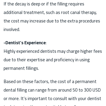
If the decay is deep or if the filling requires
additional treatment, such as root canal therapy,
the cost may increase due to the extra procedures
involved.
-Dentist’s Experience
:
Highly experienced dentists may charge higher fees
due to their expertise and proficiency in using
permanent fillings.
Based on these factors, the cost of a permanent
dental filling can range from around 50 to 300 USD
or more. It’s important to consult with your dentist