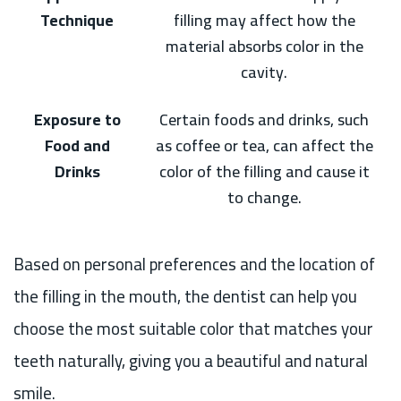
Technique
filling may affect how the
material absorbs color in the
cavity.
Exposure to
Certain foods and drinks, such
Food and
as coffee or tea, can affect the
Drinks
color of the filling and cause it
to change.
Based on personal preferences and the location of
the filling in the mouth, the dentist can help you
choose the most suitable color that matches your
teeth naturally, giving you a beautiful and natural
smile.