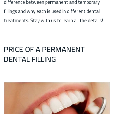
difference between permanent and temporary
fillings and why each is used in different dental
treatments. Stay with us to learn all the details!
PRICE OF A PERMANENT
DENTAL FILLING