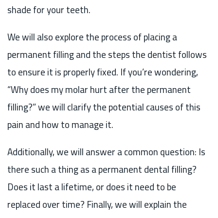
shade for your teeth.
We will also explore the process of placing a
permanent filling and the steps the dentist follows
to ensure it is properly fixed. If you’re wondering,
“Why does my molar hurt after the permanent
filling?” we will clarify the potential causes of this
pain and how to manage it.
Additionally, we will answer a common question: Is
there such a thing as a permanent dental filling?
Does it last a lifetime, or does it need to be
replaced over time? Finally, we will explain the