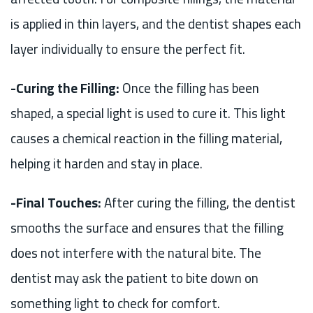
is applied in thin layers, and the dentist shapes each
layer individually to ensure the perfect fit.
-Curing the Filling:
Once the filling has been
shaped, a special light is used to cure it. This light
causes a chemical reaction in the filling material,
helping it harden and stay in place.
-Final Touches:
After curing the filling, the dentist
smooths the surface and ensures that the filling
does not interfere with the natural bite. The
dentist may ask the patient to bite down on
something light to check for comfort.