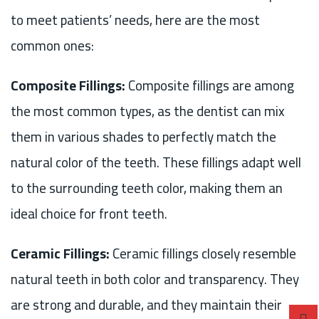
to meet patients’ needs, here are the most
common ones:
Composite Fillings:
Composite fillings are among
the most common types, as the dentist can mix
them in various shades to perfectly match the
natural color of the teeth. These fillings adapt well
to the surrounding teeth color, making them an
ideal choice for front teeth.
Ceramic Fillings:
Ceramic fillings closely resemble
natural teeth in both color and transparency. They
are strong and durable, and they maintain their