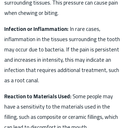
surrounding tissues. This pressure can cause pain
when chewing or biting.
Infection or Inflammation:
In rare cases,
inflammation in the tissues surrounding the tooth
may occur due to bacteria. If the pain is persistent
and increases in intensity, this may indicate an
infection that requires additional treatment, such
as a root canal.
Reaction to Materials Used:
Some people may
have a sensitivity to the materials used in the
filling, such as composite or ceramic fillings, which
can lead to discomfort in the mouth.