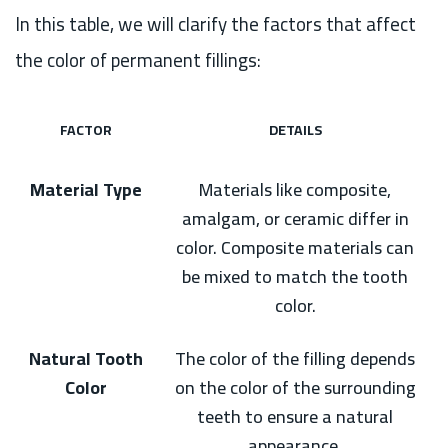
In this table, we will clarify the factors that affect
the color of permanent fillings:
FACTOR
DETAILS
Material Type
Materials like composite,
amalgam, or ceramic differ in
color. Composite materials can
be mixed to match the tooth
color.
Natural Tooth
The color of the filling depends
Color
on the color of the surrounding
teeth to ensure a natural
appearance.