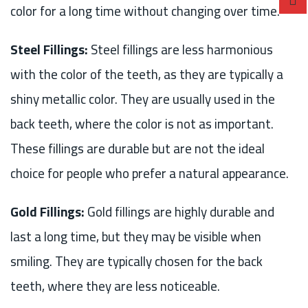
color for a long time without changing over time.
Steel Fillings:
Steel fillings are less harmonious
with the color of the teeth, as they are typically a
shiny metallic color. They are usually used in the
back teeth, where the color is not as important.
These fillings are durable but are not the ideal
choice for people who prefer a natural appearance.
Gold Fillings:
Gold fillings are highly durable and
last a long time, but they may be visible when
smiling. They are typically chosen for the back
teeth, where they are less noticeable.