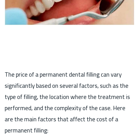
The price of a permanent dental filling can vary
significantly based on several factors, such as the
type of filling, the location where the treatment is
performed, and the complexity of the case. Here
are the main factors that affect the cost of a
permanent filling: