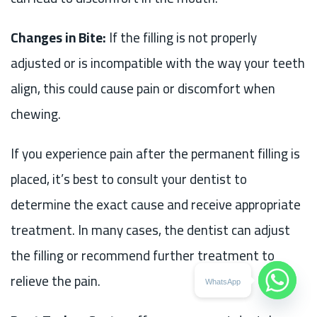
Changes in Bite:
If the filling is not properly
adjusted or is incompatible with the way your teeth
align, this could cause pain or discomfort when
chewing.
If you experience pain after the permanent filling is
placed, it’s best to consult your dentist to
determine the exact cause and receive appropriate
treatment. In many cases, the dentist can adjust
the filling or recommend further treatment to
relieve the pain.
WhatsApp