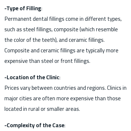
-Type of Filling
:
Permanent dental fillings come in different types,
such as steel fillings, composite (which resemble
the color of the teeth), and ceramic fillings.
Composite and ceramic fillings are typically more
expensive than steel or front fillings.
-Location of the Clinic
:
Prices vary between countries and regions. Clinics in
major cities are often more expensive than those
located in rural or smaller areas.
-Complexity of the Case
: