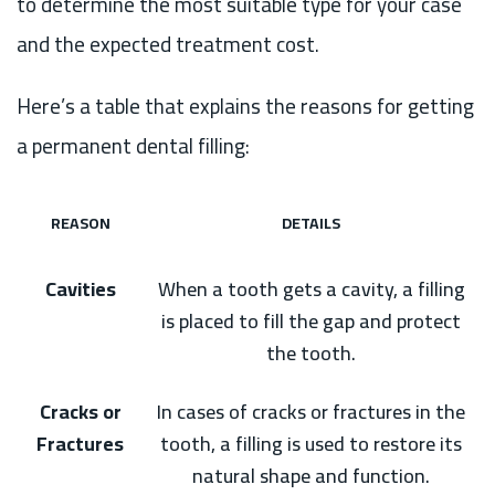
to determine the most suitable type for your case
and the expected treatment cost.
Here’s a table that explains the reasons for getting
a permanent dental filling:
REASON
DETAILS
Cavities
When a tooth gets a cavity, a filling
is placed to fill the gap and protect
the tooth.
Cracks or
In cases of cracks or fractures in the
Fractures
tooth, a filling is used to restore its
natural shape and function.