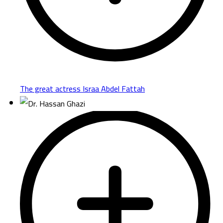
The great actress Israa Abdel Fattah