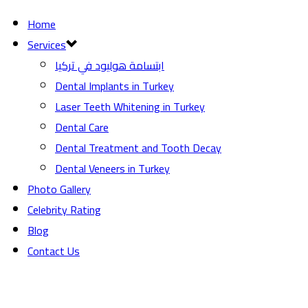
Home
Services
ابتسامة هوليود في تركيا
Dental Implants in Turkey
Laser Teeth Whitening in Turkey
Dental Care
Dental Treatment and Tooth Decay
Dental Veneers in Turkey
Photo Gallery
Celebrity Rating
Blog
Contact Us