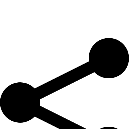
SARA BAKNINE