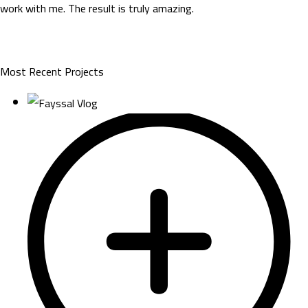
work with me. The result is truly amazing.
Most Recent Projects