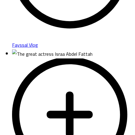
Fayssal Vlog