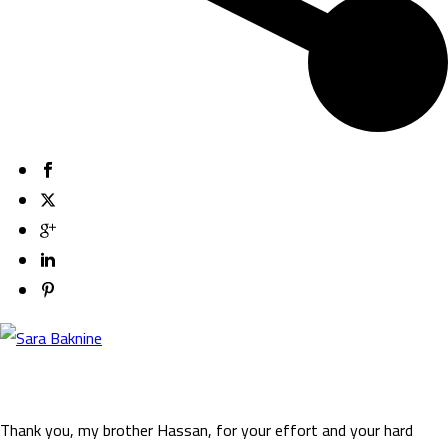
Thank you, my brother Hassan, for your effort and your hard