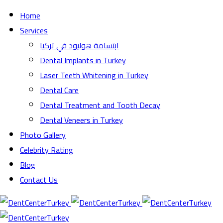
Home
Services
ابتسامة هوليود في تركيا
Dental Implants in Turkey
Laser Teeth Whitening in Turkey
Dental Care
Dental Treatment and Tooth Decay
Dental Veneers in Turkey
Photo Gallery
Celebrity Rating
Blog
Contact Us