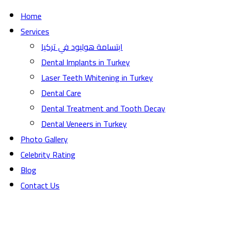
Home
Services
ابتسامة هوليود في تركيا
Dental Implants in Turkey
Laser Teeth Whitening in Turkey
Dental Care
Dental Treatment and Tooth Decay
Dental Veneers in Turkey
Photo Gallery
Celebrity Rating
Blog
Contact Us