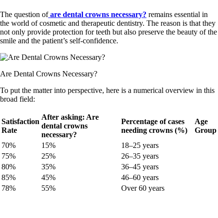
The question of
are dental crowns necessary?
remains essential in
the world of cosmetic and therapeutic dentistry. The reason is that they
not only provide protection for teeth but also preserve the beauty of the
smile and the patient’s self-confidence.
Are Dental Crowns Necessary?
To put the matter into perspective, here is a numerical overview in this
broad field:
After asking: Are
Satisfaction
Percentage of cases
Age
dental crowns
Rate
needing crowns (%)
Group
necessary?
70%
15%
18–25 years
75%
25%
26–35 years
80%
35%
36–45 years
85%
45%
46–60 years
78%
55%
Over 60 years