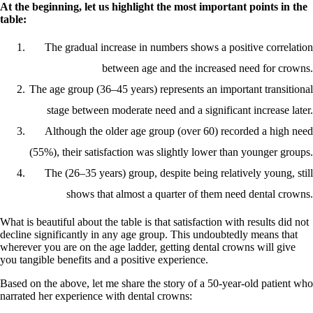
At the beginning, let us highlight the most important points in the
table:
The gradual increase in numbers shows a positive correlation
between age and the increased need for crowns.
The age group (36–45 years) represents an important transitional
stage between moderate need and a significant increase later.
Although the older age group (over 60) recorded a high need
(55%), their satisfaction was slightly lower than younger groups.
The (26–35 years) group, despite being relatively young, still
shows that almost a quarter of them need dental crowns.
What is beautiful about the table is that satisfaction with results did not
decline significantly in any age group. This undoubtedly means that
wherever you are on the age ladder, getting dental crowns will give
you tangible benefits and a positive experience.
Based on the above, let me share the story of a 50-year-old patient who
narrated her experience with dental crowns: