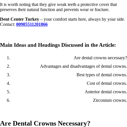
It is worth noting that they give weak teeth a protective cover that
preserves their natural function and prevents wear or fracture.
Dent Center Turkey
– your comfort starts here, always by your side.
Contact:
00905511201866
Main Ideas and Headings Discussed in the Article:
Are dental crowns necessary?
Advantages and disadvantages of dental crowns.
Best types of dental crowns.
Cost of dental crowns.
Anterior dental crowns.
Zirconium crowns.
Are Dental Crowns Necessary?