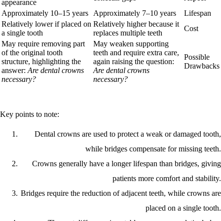
appearance
Approximately 10–15 years
Approximately 7–10 years
Lifespan
Relatively lower if placed on
Relatively higher because it
Cost
a single tooth
replaces multiple teeth
May require removing part
May weaken supporting
of the original tooth
teeth and require extra care,
Possible
structure, highlighting the
again raising the question:
Drawbacks
answer:
Are dental crowns
Are dental crowns
necessary?
necessary?
Key points to note:
Dental crowns are used to protect a weak or damaged tooth,
while bridges compensate for missing teeth.
Crowns generally have a longer lifespan than bridges, giving
patients more comfort and stability.
Bridges require the reduction of adjacent teeth, while crowns are
placed on a single tooth.