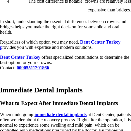
The cost difference is notable: crowns are relatively less
expensive than bridges.
In short, understanding the essential differences between crowns and
bridges helps you make the right decision for your smile and oral
health.
Regardless of which option you may need,
Dent Center Turkey
p
rovides you with expertise and modern solutions.
Dent Center Turkey
offers specialized consultations to determine the
best option for your crowns.
Contact:
00905511201866
Immediate Dental Implants
What to Expect After Immediate Dental Implants
When undergoing
immediate dental implants
at Dent Center, patients
often wonder about the recovery process. Right after the operation, it is
normal to experience some swelling and mild pain, which can be
controlled with medications prescribed by the doctor. By following