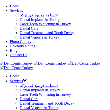
Home
Services
ابتسامة هوليود في تركيا
Dental Implants in Turkey
Laser Teeth Whitening in Turkey
Dental Care
Dental Treatment and Tooth Decay
Dental Veneers in Turkey
Photo Gallery
Celebrity Rating
Blog
Contact Us
Home
Services
ابتسامة هوليود في تركيا
Dental Implants in Turkey
Laser Teeth Whitening in Turkey
Dental Care
Dental Treatment and Tooth Decay
Dental Veneers in Turkey