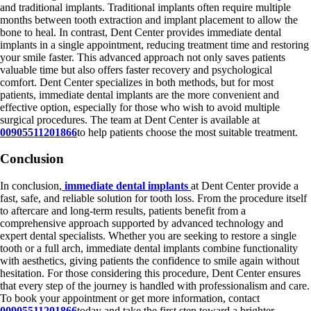
and traditional implants. Traditional implants often require multiple
months between tooth extraction and implant placement to allow the
bone to heal. In contrast, Dent Center provides immediate dental
implants in a single appointment, reducing treatment time and restoring
your smile faster. This advanced approach not only saves patients
valuable time but also offers faster recovery and psychological
comfort. Dent Center specializes in both methods, but for most
patients, immediate dental implants are the more convenient and
effective option, especially for those who wish to avoid multiple
surgical procedures. The team at Dent Center is available at
00905511201866
to help patients choose the most suitable treatment.
Conclusion
In conclusion,
immediate dental implants
at Dent Center provide a
fast, safe, and reliable solution for tooth loss. From the procedure itself
to aftercare and long-term results, patients benefit from a
comprehensive approach supported by advanced technology and
expert dental specialists. Whether you are seeking to restore a single
tooth or a full arch, immediate dental implants combine functionality
with aesthetics, giving patients the confidence to smile again without
hesitation. For those considering this procedure, Dent Center ensures
that every step of the journey is handled with professionalism and care.
To book your appointment or get more information, contact
00905511201866
today and take the first step toward a brighter,