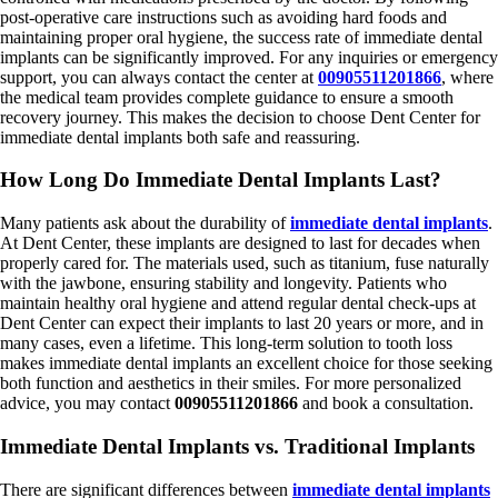
post-operative care instructions such as avoiding hard foods and
maintaining proper oral hygiene, the success rate of immediate dental
implants can be significantly improved. For any inquiries or emergency
support, you can always contact the center at
00905511201866
, where
the medical team provides complete guidance to ensure a smooth
recovery journey. This makes the decision to choose Dent Center for
immediate dental implants both safe and reassuring.
How Long Do Immediate Dental Implants Last?
Many patients ask about the durability of
immediate dental implants
.
At Dent Center, these implants are designed to last for decades when
properly cared for. The materials used, such as titanium, fuse naturally
with the jawbone, ensuring stability and longevity. Patients who
maintain healthy oral hygiene and attend regular dental check-ups at
Dent Center can expect their implants to last 20 years or more, and in
many cases, even a lifetime. This long-term solution to tooth loss
makes immediate dental implants an excellent choice for those seeking
both function and aesthetics in their smiles. For more personalized
advice, you may contact
00905511201866
and book a consultation.
Immediate Dental Implants vs. Traditional Implants
There are significant differences between
immediate dental implants