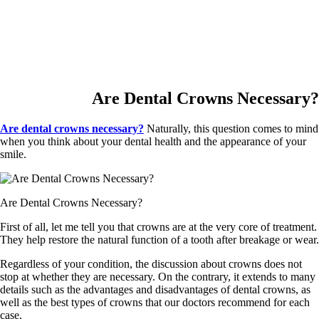
Are Dental Crowns Necessary?
Are dental crowns necessary?
Naturally, this question comes to mind
when you think about your dental health and the appearance of your
smile.
Are Dental Crowns Necessary?
First of all, let me tell you that crowns are at the very core of treatment.
They help restore the natural function of a tooth after breakage or wear.
Regardless of your condition, the discussion about crowns does not
stop at whether they are necessary. On the contrary, it extends to many
details such as the advantages and disadvantages of dental crowns, as
well as the best types of crowns that our doctors recommend for each
case.