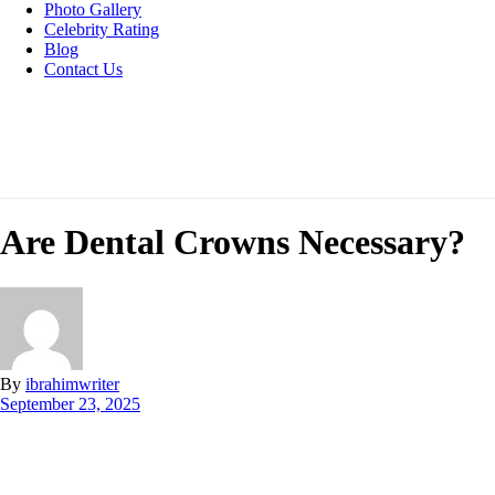
Photo Gallery
Celebrity Rating
Blog
Contact Us
Are Dental Crowns Necessary?
By
ibrahimwriter
September 23, 2025