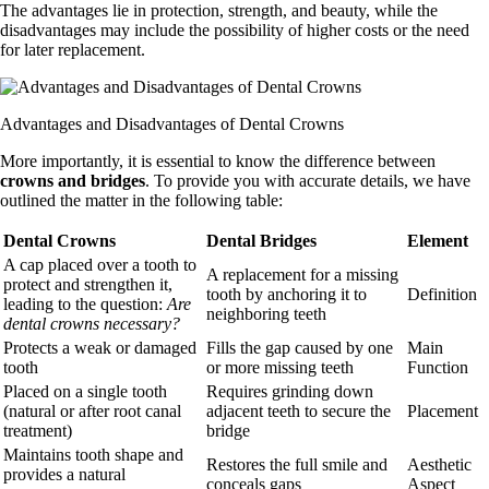
The advantages lie in protection, strength, and beauty, while the
disadvantages may include the possibility of higher costs or the need
for later replacement.
Advantages and Disadvantages of Dental Crowns
More importantly, it is essential to know the difference between
crowns and bridges
. To provide you with accurate details, we have
outlined the matter in the following table:
Dental Crowns
Dental Bridges
Element
A cap placed over a tooth to
A replacement for a missing
protect and strengthen it,
tooth by anchoring it to
Definition
leading to the question:
Are
neighboring teeth
dental crowns necessary?
Protects a weak or damaged
Fills the gap caused by one
Main
tooth
or more missing teeth
Function
Placed on a single tooth
Requires grinding down
(natural or after root canal
adjacent teeth to secure the
Placement
treatment)
bridge
Maintains tooth shape and
Restores the full smile and
Aesthetic
provides a natural
conceals gaps
Aspect