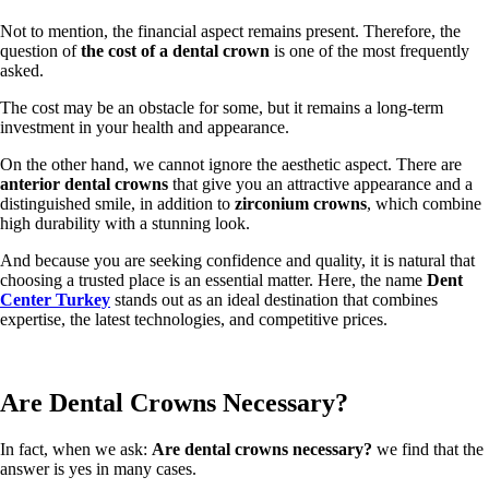
Not to mention, the financial aspect remains present. Therefore, the
question of
the cost of a dental crown
is one of the most frequently
asked.
The cost may be an obstacle for some, but it remains a long-term
investment in your health and appearance.
On the other hand, we cannot ignore the aesthetic aspect. There are
anterior dental crowns
that give you an attractive appearance and a
distinguished smile, in addition to
zirconium crowns
, which combine
high durability with a stunning look.
And because you are seeking confidence and quality, it is natural that
choosing a trusted place is an essential matter. Here, the name
Dent
Center Turkey
stands out as an ideal destination that combines
expertise, the latest technologies, and competitive prices.
Are Dental Crowns Necessary?
In fact, when we ask:
Are dental crowns necessary?
we find that the
answer is yes in many cases.