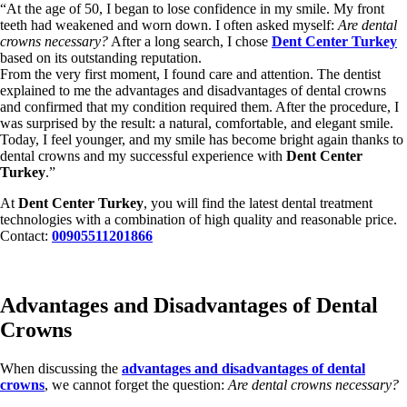
“At the age of 50, I began to lose confidence in my smile. My front
teeth had weakened and worn down. I often asked myself:
Are dental
crowns necessary?
After a long search, I chose
Dent Center Turkey
based on its outstanding reputation.
From the very first moment, I found care and attention. The dentist
explained to me the advantages and disadvantages of dental crowns
and confirmed that my condition required them. After the procedure, I
was surprised by the result: a natural, comfortable, and elegant smile.
Today, I feel younger, and my smile has become bright again thanks to
dental crowns and my successful experience with
Dent Center
Turkey
.”
At
Dent Center Turkey
, you will find the latest dental treatment
technologies with a combination of high quality and reasonable price.
Contact:
00905511201866
Advantages and Disadvantages of Dental
Crowns
When discussing the
advantages and disadvantages of dental
crowns
, we cannot forget the question:
Are dental crowns necessary?