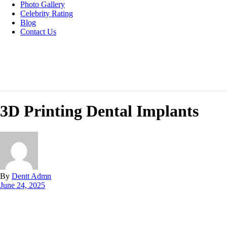
Photo Gallery
Celebrity Rating
Blog
Contact Us
3D Printing Dental Implants
By
Dentt Admn
June 24, 2025