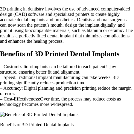
3D printing in dentistry involves the use of advanced computer-aided
design (CAD) software and specialized printers to create highly
accurate dental implants and prosthetics. Dentists and oral surgeons
can now scan the patient’s mouth, design the implant digitally, and
print it using biocompatible materials, such as titanium or ceramic. The
result is a perfectly fitted dental implant that minimizes complications
and enhances the healing process.
Benefits of 3D Printed Dental Implants
– Customization:Implants can be tailored to each patient’s jaw
structure, ensuring better fit and alignment.
– Speed:Traditional implant manufacturing can take weeks. 3D
printing significantly reduces production time.
– Accuracy: Digital planning and precision printing reduce the margin
of error.
– Cost-Effectiveness:Over time, the process may reduce costs as
technology becomes more widespread.
Benefits of 3D Printed Dental Implants