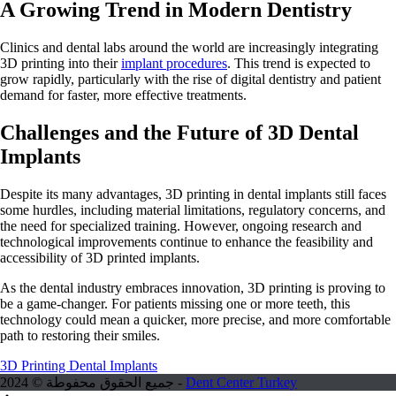
A Growing Trend in Modern Dentistry
Clinics and dental labs around the world are increasingly integrating
3D printing into their
implant procedures
. This trend is expected to
grow rapidly, particularly with the rise of digital dentistry and patient
demand for faster, more effective treatments.
Challenges and the Future of 3D Dental
Implants
Despite its many advantages, 3D printing in dental implants still faces
some hurdles, including material limitations, regulatory concerns, and
the need for specialized training. However, ongoing research and
technological improvements continue to enhance the feasibility and
accessibility of 3D printed implants.
As the dental industry embraces innovation, 3D printing is proving to
be a game-changer. For patients missing one or more teeth, this
technology could mean a quicker, more precise, and more comfortable
path to restoring their smiles.
3D Printing Dental Implants
جميع الحقوق محفوطة © 2024 -
Dent Center Turkey