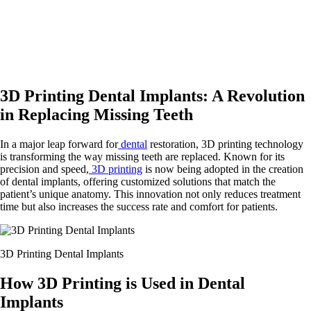
3D Printing Dental Implants: A Revolution
in Replacing Missing Teeth
In a major leap forward for
dental
restoration, 3D printing technology
is transforming the way missing teeth are replaced. Known for its
precision and speed,
3D printing
is now being adopted in the creation
of dental implants, offering customized solutions that match the
patient’s unique anatomy. This innovation not only reduces treatment
time but also increases the success rate and comfort for patients.
3D Printing Dental Implants
How 3D Printing is Used in Dental
Implants