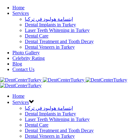
Home
Services
ابتسامة هوليود في تركيا
Dental Implants in Turkey
Laser Teeth Whitening in Turkey
Dental Care
Dental Treatment and Tooth Decay
Dental Veneers in Turkey
Photo Gallery
Celebrity Rating
Blog
Contact Us
Home
Services
ابتسامة هوليود في تركيا
Dental Implants in Turkey
Laser Teeth Whitening in Turkey
Dental Care
Dental Treatment and Tooth Decay
Dental Veneers in Turkey